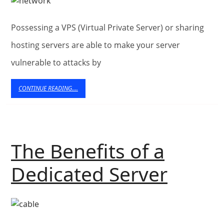
Hosting
Possessing a VPS (Virtual Private Server) or sharing
hosting servers are able to make your server
vulnerable to attacks by
CONTINUE
CONTINUE READING....
READING....
The Benefits of a
The
Dedicated Server
Benefi
of