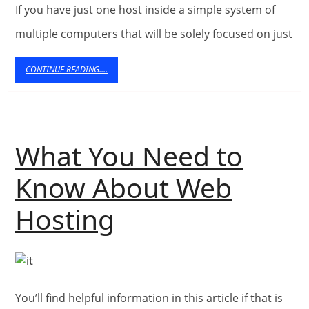
If you have just one host inside a simple system of
a
multiple computers that will be solely focused on just
Dedic
CONTINUE
CONTINUE READING....
Serve
READING....
What You Need to
Know About Web
What
Hosting
You
Need
You’ll find helpful information in this article if that is