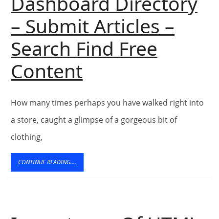
Dashboard Directory
– Submit Articles –
Search Find Free
Vikram
Content
Kumar’s
How many times perhaps you have walked right into
Articles
a store, caught a glimpse of a gorgeous bit of
In
clothing,
–
CONTINUE
CONTINUE READING....
READING....
Article
Dashboard