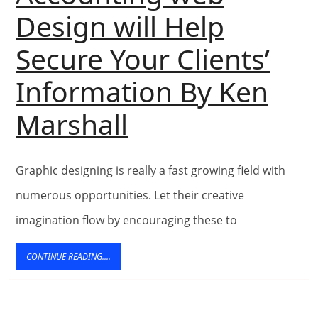
Design will Help
Jus
Secure Your Clients’
72
Information By Ken
da
Accounting
Marshall
Of
web
Ma
Graphic designing is really a fast growing field with
Design
numerous opportunities. Let their creative
will
imagination flow by encouraging these to
Help
CONTINUE
CONTINUE READING....
READING....
Secure