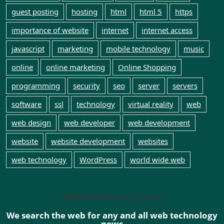
guest posting
hosting
html
html 5
https
importance of website
internet
internet access
javascript
marketing
mobile technology
music
online
online marketing
Online Shopping
programming
security
seo
server
servers
software
ssl
technology
virtual reality
web
web design
web developer
web development
website
website development
websites
web technology
WordPress
world wide web
Webinfosearch.com
We search the web for any and all web technology
news