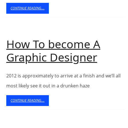
2013
CONTINUE
CONTINUE READING....
READING....
How To become A
How
Graphic Designer
To
2012 is approximately to arrive at a finish and we’ll all
beco
most likely see it out in a drunken haze
A
CONTINUE
CONTINUE READING....
Graph
READING....
Desig