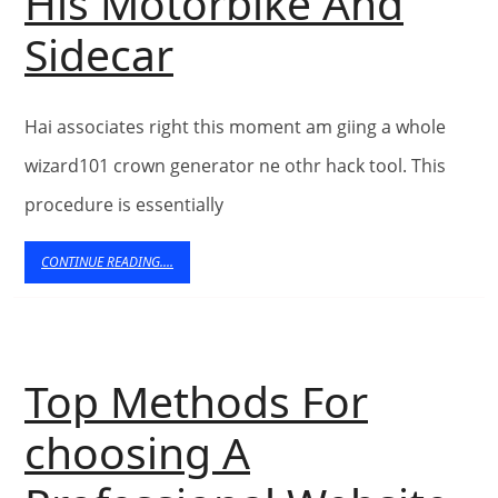
Design
His Motorbike And
Brad
Sidecar
Pitt
Hai associates right this moment am giing a whole
Takes
wizard101 crown generator ne othr hack tool. This
Son
procedure is essentially
Pax
CONTINUE
CONTINUE READING....
READING....
To
Get
Top Methods For
A
choosing A
Ride