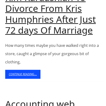
Search
Divorce From Kris
Find
Humphries After Just
Free
Ki
72 days Of Marriage
Content
Ka
How many times maybe you have walked right into a
To
store, caught a glimpse of your gorgeous bit of
Di
clothing,
Fr
CONTINUE
CONTINUE READING....
READING....
Kri
Hu
Accounting web
Aft