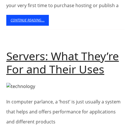
to
your very first time to purchase hosting or publish a
Know
CONTINUE
CONTINUE READING....
About
READING....
Web
Hosting
Servers: What They’re
Serv
For and Their Uses
Wha
They
In computer parlance, a ‘host’ is just usually a system
For
that helps and offers performance for applications
and
and different products