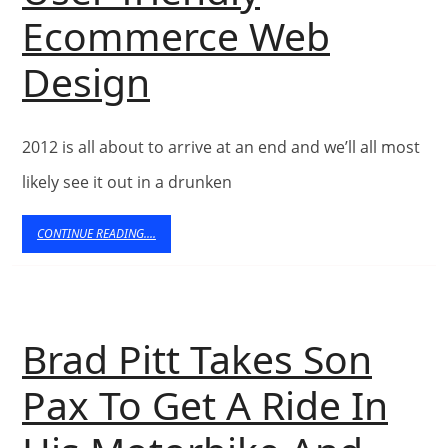
Ecommerce Web
Tips
Design
For
2012 is all about to arrive at an end and we’ll all most
Developing
likely see it out in a drunken
A
CONTINUE
CONTINUE READING....
User-
READING....
friendly
Ecommerce
Brad Pitt Takes Son
Web
Pax To Get A Ride In