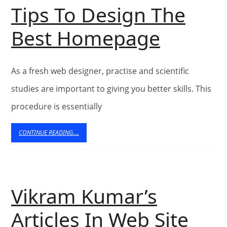
Tips To Design The
Tips
Best Homepage
To
As a fresh web designer, practise and scientific
Design
studies are important to giving you better skills. This
The
procedure is essentially
Best
CONTINUE
CONTINUE READING....
READING....
Homep
Vikram Kumar’s
Articles In Web Site