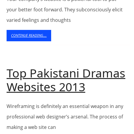
Hacked
your better foot forward. They subconsciously elicit
Hard
varied feelings and thoughts
–
CONTINUE
CONTINUE READING....
READING....
Examine
Top Pakistani Dramas
Top
Websites 2013
Pakistan
Wireframing is definitely an essential weapon in any
Dramas
professional web designer’s arsenal. The process of
Website
making a web site can