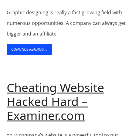
tips
Graphic designing is really a fast growing field with
For
numerous opportunities. A company can always get
Tulsa
bigger and an affiliate
Web
CONTINUE
CONTINUE READING....
READING....
Design
Cheating Website
Hacked Hard –
Cheating
Examiner.com
Website
Your company’s website is a powerful tool to put