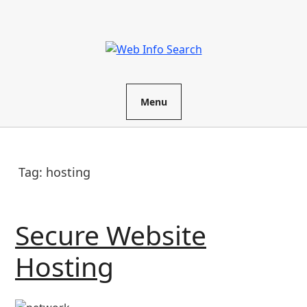
Skip
to
content
Menu
Tag:
hosting
Secure Website
Secure
Hosting
Website