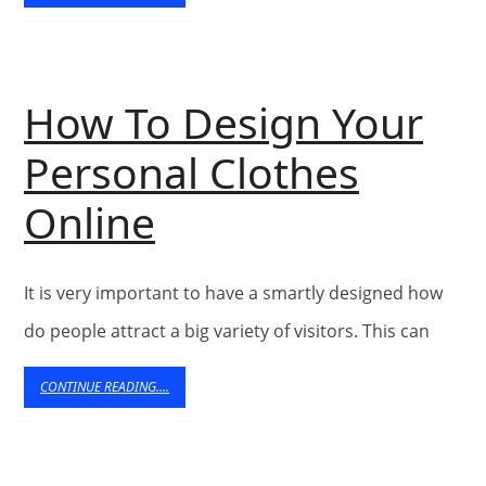
READING....
Decor
Accessorie
How To Design Your
Personal Clothes
How
Online
To
It is very important to have a smartly designed how
Design
do people attract a big variety of visitors. This can
Your
CONTINUE
CONTINUE READING....
Personal
READING....
Clothes