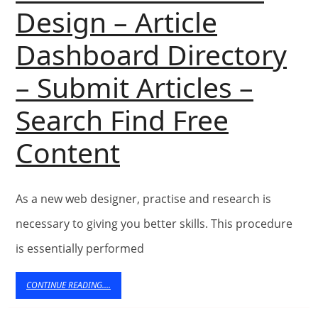
Design – Article
Dashboard Directory
– Submit Articles –
Search Find Free
Vikram
Content
Kumar’s
As a new web designer, practise and research is
Articles
necessary to giving you better skills. This procedure
In
is essentially performed
Web
CONTINUE
CONTINUE READING....
READING....
Site