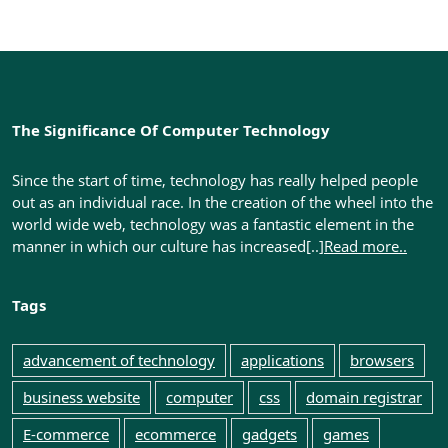
Your
Clients’
Information
By
The Significance Of Computer Technology
Ken
Since the start of time, technology has really helped people
out as an individual race. In the creation of the wheel into the
Marshall
world wide web, technology was a fantastic element in the
manner in which our culture has increased[..]
Read more..
Tags
advancement of technology
applications
browsers
business website
computer
css
domain registrar
E-commerce
ecommerce
gadgets
games