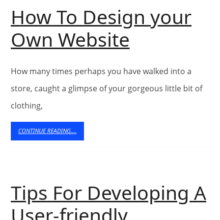
Online
How To Design your
How
Own Website
To
How many times perhaps you have walked into a
Design
store, caught a glimpse of your gorgeous little bit of
your
clothing,
Own
CONTINUE
CONTINUE READING....
READING....
Website
Tips For Developing A
User-friendly