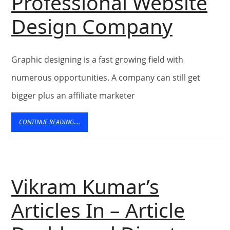
Professional Website
In
Top
Design Company
His
Meth
Motorbike
Graphic designing is a fast growing field with
For
And
numerous opportunities. A company can still get
choos
Sidecar
bigger plus an affiliate marketer
A
CONTINUE
CONTINUE READING....
READING....
Profes
Websi
Vikram Kumar’s
Desig
Articles In – Article
Comp