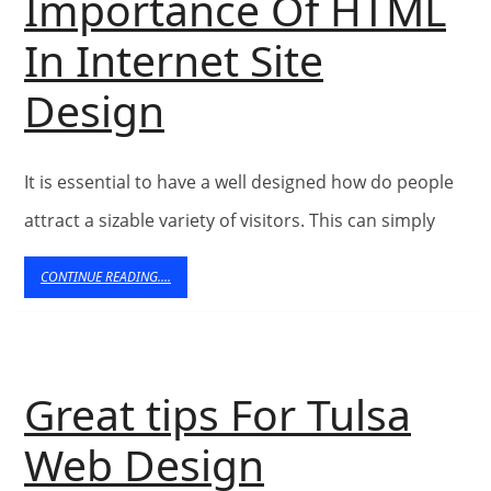
Importance Of HTML
Directory
In Internet Site
–
Importance
Design
Submit
Of
Articles
It is essential to have a well designed how do people
HTML
–
attract a sizable variety of visitors. This can simply
In
Search
CONTINUE
CONTINUE READING....
Internet
READING....
Find
Site
Free
Design
Great tips For Tulsa
Content
Great
Web Design