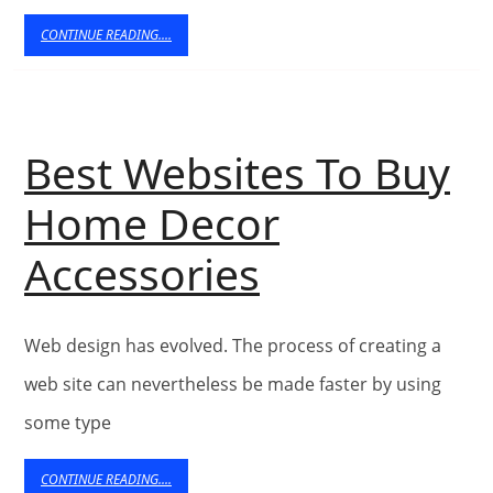
user
CONTINUE
CONTINUE READING....
READING....
Friendly
Ecommerce
Best Websites To Buy
Web
Home Decor
Design
Best
Accessories
Websites
Web design has evolved. The process of creating a
To
web site can nevertheless be made faster by using
Buy
some type
Home
CONTINUE
CONTINUE READING....