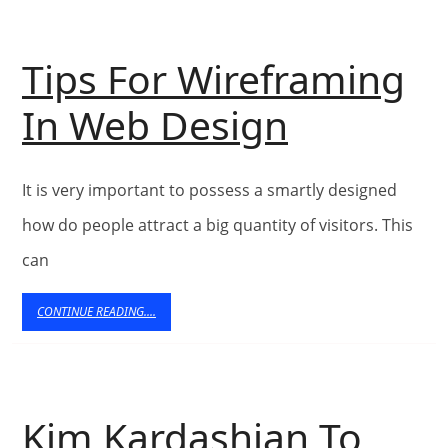
Design
Tips For Wireframing
–
Tips
In Web Design
Article
For
Dashboard
It is very important to possess a smartly designed
Wirefra
Directory
how do people attract a big quantity of visitors. This
In
–
can
Web
Submit
CONTINUE
CONTINUE READING....
READING....
Design
Articles
–
Kim Kardashian To