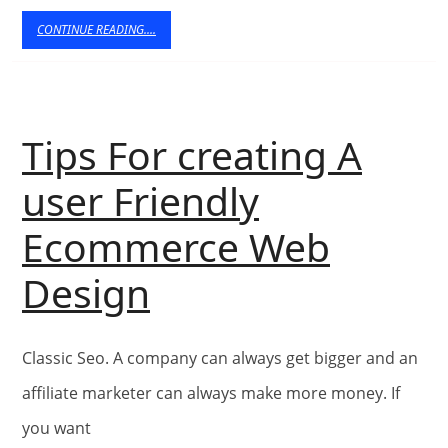
Thei
CONTINUE
CONTINUE READING....
READING....
Use
Tips For creating A
user Friendly
Ecommerce Web
Tips
Design
For
Classic Seo. A company can always get bigger and an
creating
affiliate marketer can always make more money. If
A
you want