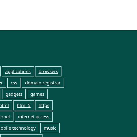
applications
browsers
er
css
domain registrar
gadgets
games
html
html 5
https
ernet
internet access
obile technology
music