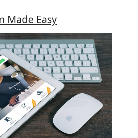
WordPress
Theme
Website
on Made Easy
Creation
Made
Easy