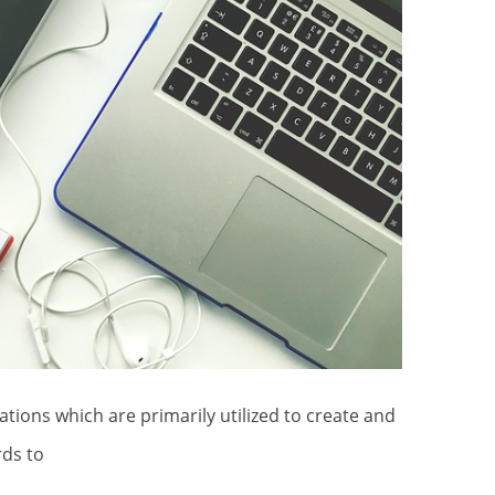
rds to