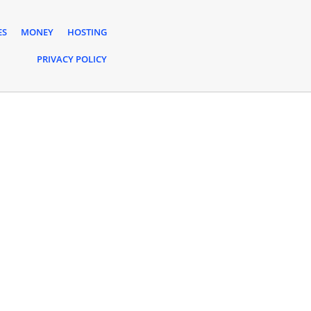
ES
MONEY
HOSTING
PRIVACY POLICY