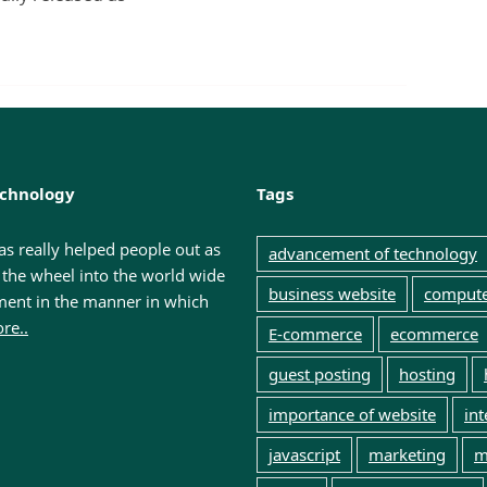
dPress?
echnology
Tags
has really helped people out as
advancement of technology
f the wheel into the world wide
business website
comput
ment in the manner in which
re..
E-commerce
ecommerce
guest posting
hosting
importance of website
int
javascript
marketing
m