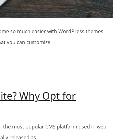
hat you can customize
ite? Why Opt for
ding
ite?
ally released as