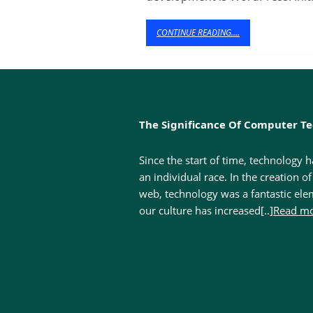
Why
Opt
CONTINUE
CONTINUE READING....
READING....
for
Wor
The Significance Of Computer T
Since the start of time, technology 
an individual race. In the creation o
web, technology was a fantastic ele
our culture has increased[..]
Read mo