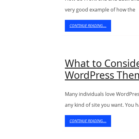
very good example of how the
CONTINUE
CONTINUE READING....
READING....
What to Consid
WordPress The
Many individuals love WordPress themes while you may use them to produce
any kind of site you want. You 
CONTINUE
CONTINUE READING....
READING....