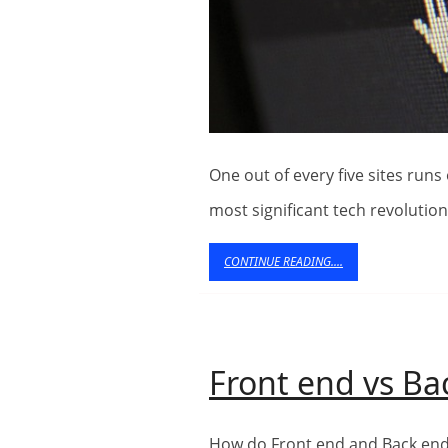
One out of every five sites runs on WordPress now. This makes it one of the
most significant tech revolutio
CONTINUE
CONTINUE READING....
READING....
Front end vs B
How do Front end and Back end Web development work together? To make a