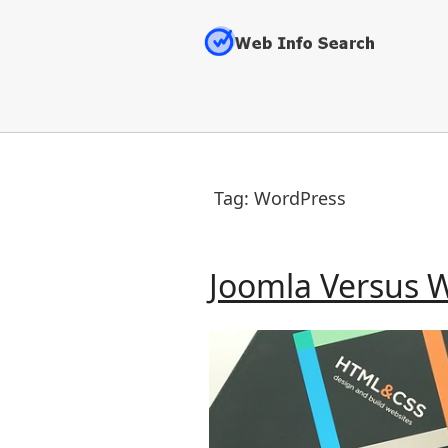
Skip
to
content
Tag:
WordPress
Joomla Versus 