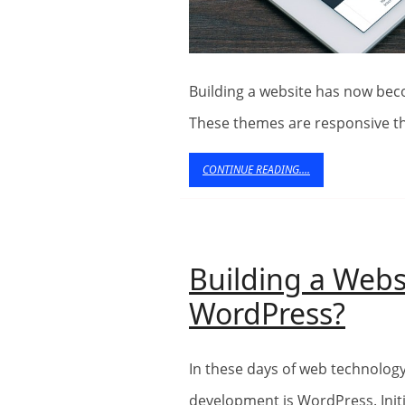
Building a website has now become so much easier with WordPress themes.
These themes are responsive t
CONTINUE
CONTINUE READING....
READING....
Building a Webs
Buil
WordPress?
a
In these days of web technology, the most popular CMS platform used in web
Webs
development is WordPress. Initi