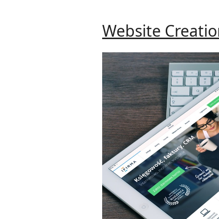
Website Creati