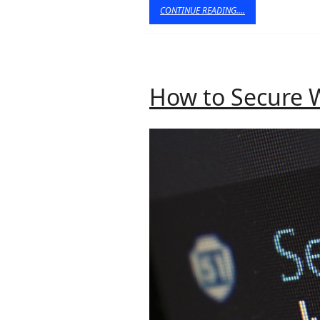
CONTINUE
CONTINUE READING....
READING....
How to Secure 