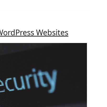
How
WordPress Websites
to
Secure
WordPress
Websites