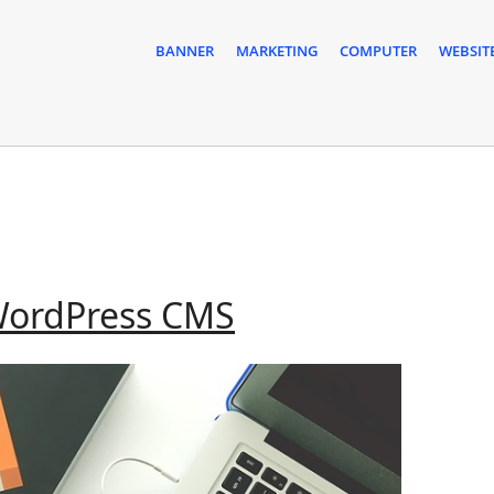
BANNER
MARKETING
COMPUTER
WEBSIT
Joomla
WordPress CMS
Versus
WordPress
CMS