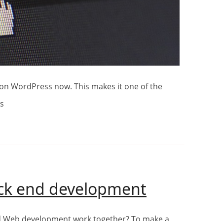
ns
Front
ack end development
end