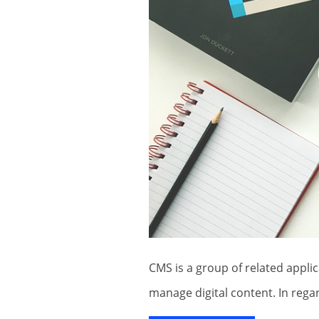
CMS is a group of related applications which are primarily utilized to create and
manage digital content. In rega