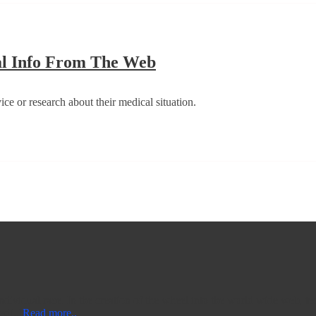
Be
al Info From The Web
Properly
Guided
ce or research about their medical situation.
When
Seeking
Medical
Info
From
The
Web
 individual race. In the creation of the wheel into the world wide web, t
ed[..]
Read more..