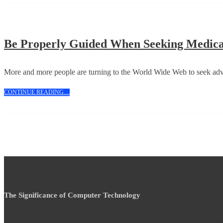
Be Properly Guided When Seeking Medic
More and more people are turning to the World Wide Web to seek advi
CONTINUE
CONTINUE READING....
READING....
The Significance of Computer Technology
Since the start of time, technology has really helped people out as an
was a fantastic element in the manner in which our culture has increas