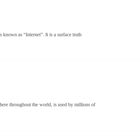
 known as “Internet”. It is a surface truth
rstanding
d
ere throughout the world, is used by millions of