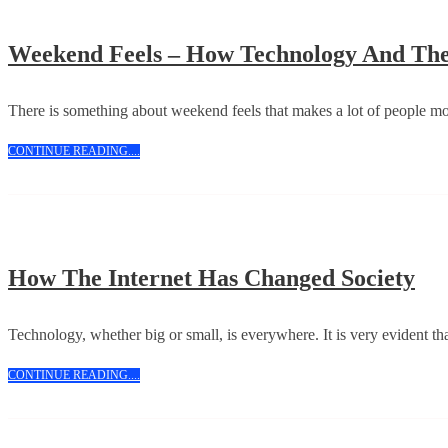
Weekend Feels – How Technology And The 
There is something about weekend feels that makes a lot of people m
CONTINUE
CONTINUE READING....
READING....
Ho
How The Internet Has Changed Society
Th
Int
Technology, whether big or small, is everywhere. It is very evident tha
Ha
CONTINUE
CONTINUE READING....
Ch
READING....
Soc