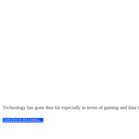
Technology has gone thus far especially in terms of gaming and data 
CONTINUE
CONTINUE READING....
READING....