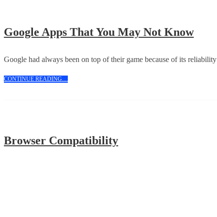
Goog
Google Apps That You May Not Know
App
That
Google had always been on top of their game because of its reliabilit
You
CONTINUE
CONTINUE READING....
May
READING....
Not
Kno
Browser
Browser Compatibility
Compatibility