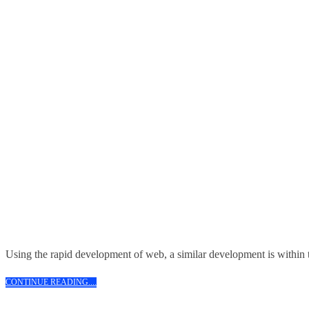
Using the rapid development of web, a similar development is within t
CONTINUE
CONTINUE READING....
READING....