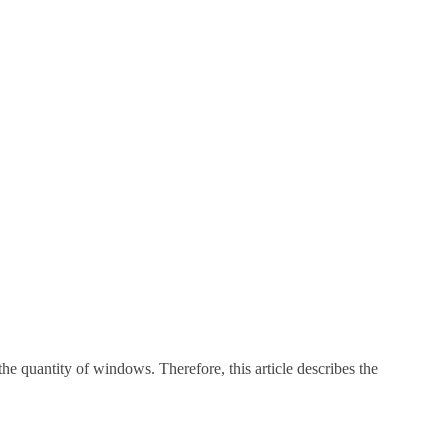
he quantity of windows. Therefore, this article describes the