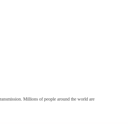
transmission. Millions of people around the world are