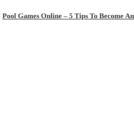
Pool Games Online – 5 Tips To Become An