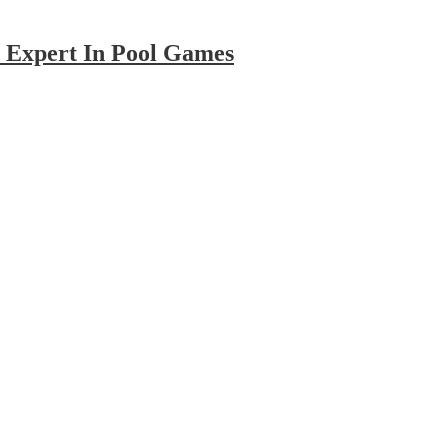
Pool
 Expert In Pool Games
Games
Online
–
5
Tips
To
Become
An
Expert
In
Pool
Games