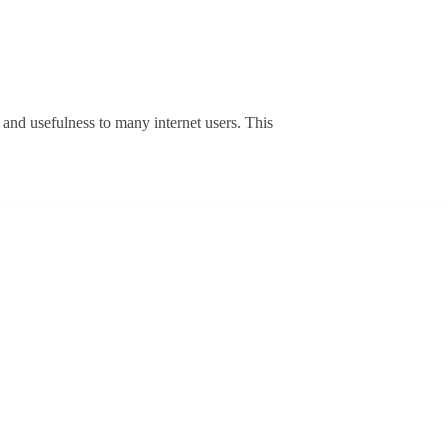
le
s
y and usefulness to many internet users. This
w