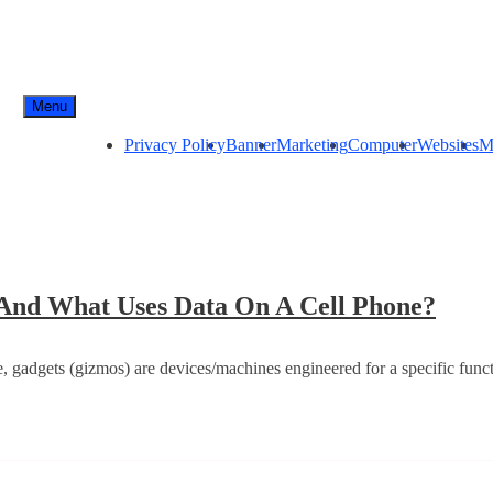
Menu
Privacy Policy
Banner
Marketing
Computer
Websites
M
Inter
a And What Uses Data On A Cell Phone?
Conn
–
, gadgets (gizmos) are devices/machines engineered for a specific funct
Wha
Is
Cell
Data