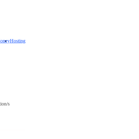
oney
Hosting
net
ectivity
ion/s
t