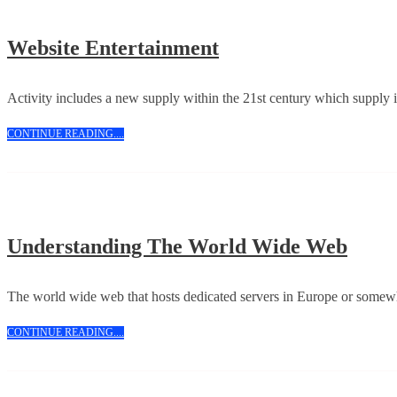
Website
Website Entertainment
Entertainment
Activity includes a new supply within the 21st century which supply is
CONTINUE
CONTINUE READING....
READING....
Unde
Understanding The World Wide Web
The
Worl
The world wide web that hosts dedicated servers in Europe or somewh
Wide
CONTINUE
CONTINUE READING....
Web
READING....