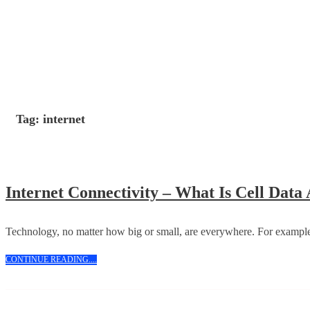
Skip
to
content
Tag:
internet
Internet Connectivity – What Is Cell Dat
Technology, no matter how big or small, are everywhere. For example
CONTINUE
CONTINUE READING....
READING....