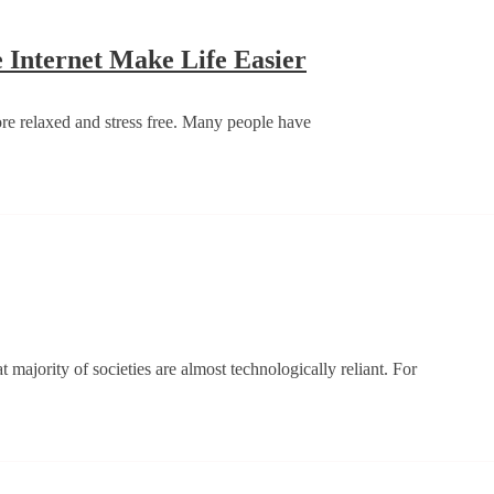
And
Wha
Weekend
Internet Make Life Easier
Uses
Feels
Data
–
ore relaxed and stress free. Many people have
On
How
A
Technology
Cell
And
Phon
The
Internet
Make
w
Life
e
Easier
ernet
t majority of societies are almost technologically reliant. For
s
anged
iety