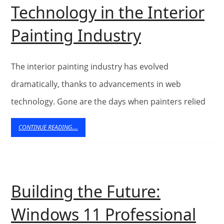
Services
Technology in the Interior
in
The
Painting Industry
Brisbane
Role
of
The interior painting industry has evolved
Web
dramatically, thanks to advancements in web
technology. Gone are the days when painters relied
Technolog
in
CONTINUE
CONTINUE READING....
READING....
the
Interior
Painting
Building the Future:
Industry
Windows 11 Professional