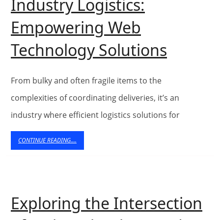
Industry Logistics:
Manag
Empowering Web
Revolut
Technology Solutions
Furnitu
Indust
From bulky and often fragile items to the
Logisti
complexities of coordinating deliveries, it’s an
industry where efficient logistics solutions for
Empow
Web
CONTINUE
CONTINUE READING....
READING....
Techno
Solutio
Exploring the Intersection