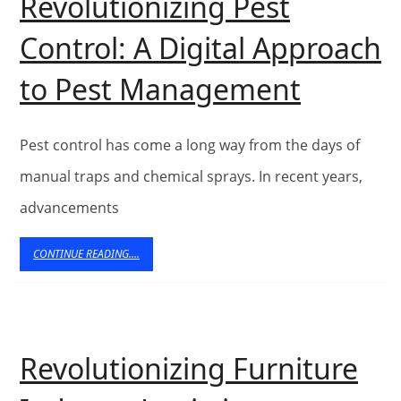
Revolutionizing Pest
Control: A Digital Approach
Web
to Pest Management
Techno
Revolut
Pest control has come a long way from the days of
Pest
manual traps and chemical sprays. In recent years,
advancements
Control
A
CONTINUE
CONTINUE READING....
READING....
Digital
Approa
to
Revolutionizing Furniture
Pest