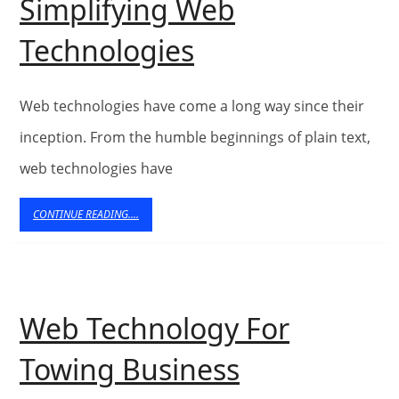
Simplifying Web
Simplifying
Technologies
Web
Technologies
Web technologies have come a long way since their
inception. From the humble beginnings of plain text,
web technologies have
CONTINUE
CONTINUE READING....
READING....
Web Technology For
Web
Towing Business
Technology