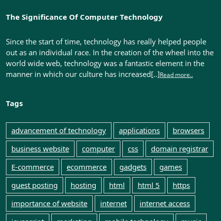
The Significance Of Computer Technology
Since the start of time, technology has really helped people
out as an individual race. In the creation of the wheel into the
world wide web, technology was a fantastic element in the
manner in which our culture has increased[..]
Read more..
Tags
advancement of technology
applications
browsers
business website
computer
css
domain registrar
E-commerce
ecommerce
gadgets
games
guest posting
hosting
html
html 5
https
importance of website
internet
internet access