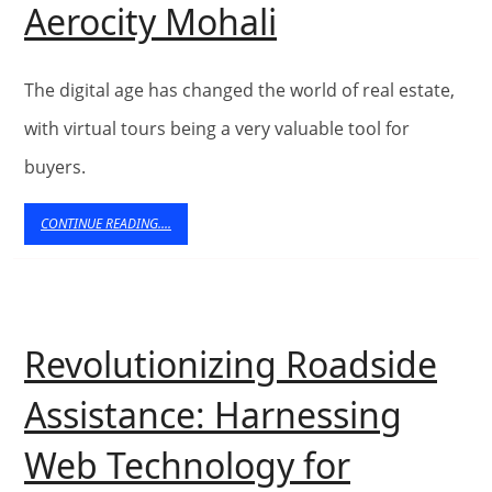
The
Aerocity Mohali
Role
of
The digital age has changed the world of real estate,
Virtual
with virtual tours being a very valuable tool for
buyers.
Tours
in
CONTINUE
CONTINUE READING....
READING....
Exploring
Plots
for
Revolutionizing Roadside
Sale
Assistance: Harnessing
in
Web Technology for
Aerocity