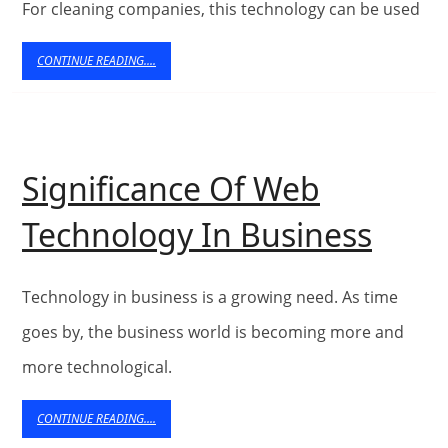
For cleaning companies, this technology can be used
Cle
Co
CONTINUE
CONTINUE READING....
READING....
Significance Of Web
Signi
Technology In Business
Of
Web
Technology in business is a growing need. As time
Tech
goes by, the business world is becoming more and
more technological.
In
Busi
CONTINUE
CONTINUE READING....
READING....