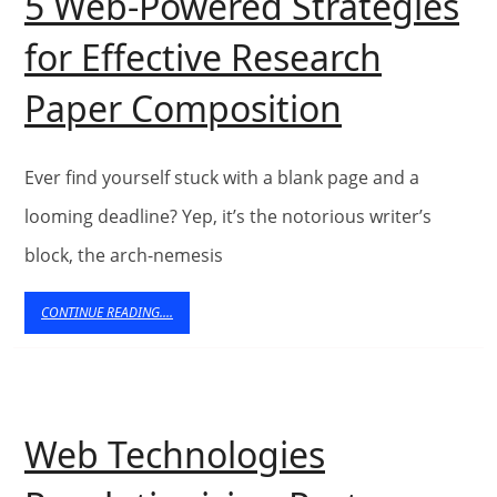
5 Web-Powered Strategies
for Effective Research
5
Paper Composition
Web-
Powered
Ever find yourself stuck with a blank page and a
Strategie
looming deadline? Yep, it’s the notorious writer’s
block, the arch-nemesis
for
Effective
CONTINUE
CONTINUE READING....
READING....
Research
Paper
Composit
Web Technologies