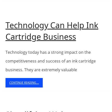
on
Video
Production
Technology Can Help Ink
Companies
Technolo
Cartridge Business
Can
Help
Technology today has a strong impact on the
Ink
competitiveness and success of an ink cartridge
business. They are extremely valuable
Cartridge
Business
CONTINUE
CONTINUE READING....
READING....