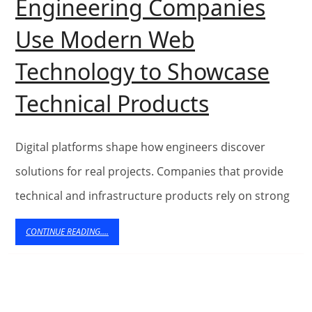
Engineering Companies
Use Modern Web
Technology to Showcase
Building
Technical Products
Strong
Foundati
Digital platforms shape how engineers discover
Online:
solutions for real projects. Companies that provide
technical and infrastructure products rely on strong
How
Engineer
CONTINUE
CONTINUE READING....
READING....
Compani
Use
Modern