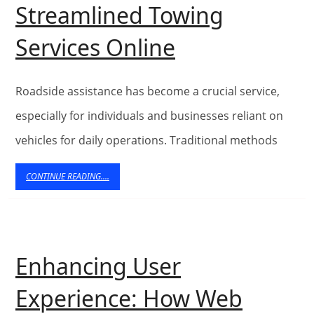
Mohali
Streamlined Towing
Revolutioniz
Services Online
Roadside
Assistance:
Roadside assistance has become a crucial service,
Harnessing
especially for individuals and businesses reliant on
vehicles for daily operations. Traditional methods
Web
Technology
CONTINUE
CONTINUE READING....
READING....
for
Streamlined
Towing
Enhancing User
Services
Experience: How Web
Online