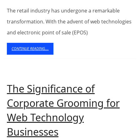
the
Retail
The retail industry has undergone a remarkable
Experience:
transformation. With the advent of web technologies
and electronic point of sale (EPOS)
Exploring
Web
CONTINUE
CONTINUE READING....
READING....
Technologies
and
EPOS
The Significance of
Systems
Corporate Grooming for
Web Technology
The
Businesses