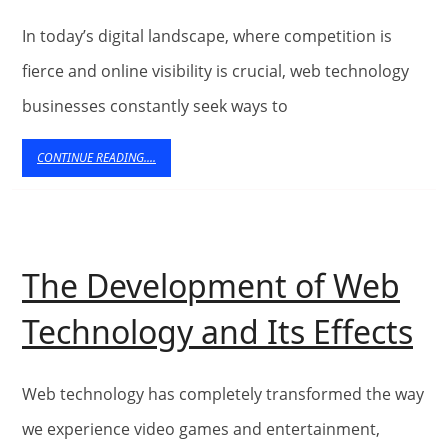
Significance
of
In today’s digital landscape, where competition is
Corporate
fierce and online visibility is crucial, web technology
businesses constantly seek ways to
Grooming
for
CONTINUE
CONTINUE READING....
READING....
Web
Technology
Businesses
The Development of Web
T
Technology and Its Effects
D
of
Web technology has completely transformed the way
W
we experience video games and entertainment,