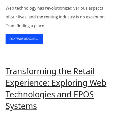
Experiences
Web technology has revolutionized various aspects
through
of our lives, and the renting industry is no exception.
From finding a place
Web
Technology
CONTINUE
CONTINUE READING....
READING....
Transforming the Retail
Experience: Exploring Web
Technologies and EPOS
Transforming
Systems