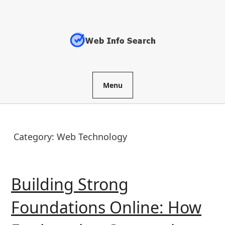
Skip
to
content
Menu
Category:
Web Technology
Building Strong
Foundations Online: How