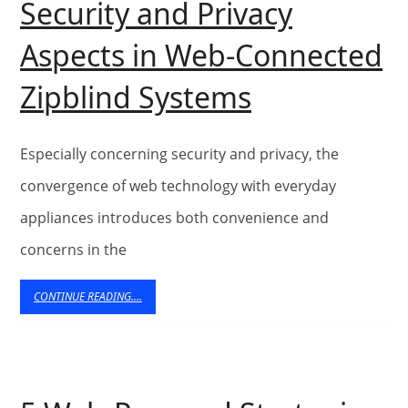
Services
Security and Privacy
in
Aspects in Web-Connected
the
Security
Zipblind Systems
UK
and
Privacy
Especially concerning security and privacy, the
Aspects
convergence of web technology with everyday
appliances introduces both convenience and
in
concerns in the
Web-
Connected
CONTINUE
CONTINUE READING....
READING....
Zipblind
Systems