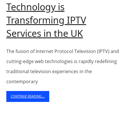
Technology is
Transforming IPTV
Enhancing
Services in the UK
User
Experience
The fusion of Internet Protocol Television (IPTV) and
How
cutting-edge web technologies is rapidly redefining
traditional television experiences in the
Web
contemporary
Technolog
is
CONTINUE
CONTINUE READING....
READING....
Transform
IPTV