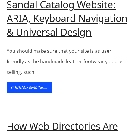
Sandal Catalog Website:
ARIA, Keyboard Navigation
Building
& Universal Design
an
Accessibl
You should make sure that your site is as user
Sandal
friendly as the handmade leather footwear you are
selling, such
Catalog
Website:
CONTINUE
CONTINUE READING....
READING....
ARIA,
Keyboard
Navigati
How Web Directories Are
&