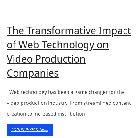
The Transformative Impact
of Web Technology on
Video Production
The
Companies
Transformative
Impact
Web technology has been a game changer for the
of
video production industry. From streamlined content
creation to increased distribution
Web
Technology
CONTINUE
CONTINUE READING....
READING....