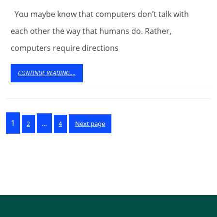
For
You maybe know that computers don’t talk with
Towing
each other the way that humans do. Rather,
computers require directions
Business
CONTINUE
CONTINUE READING....
READING....
Posts
Page
1
…
Page
Page
Next page
2
4
pagination