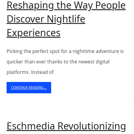
Reshaping the Way People
Universal
Discover Nightlife
Design
How
Experiences
Web
Directories
Picking the perfect spot for a nighttime adventure is
Are
quicker than ever thanks to the newest digital
platforms. Instead of
Reshaping
the
CONTINUE
CONTINUE READING....
READING....
Way
People
Discover
Eschmedia Revolutionizing
Nightlife