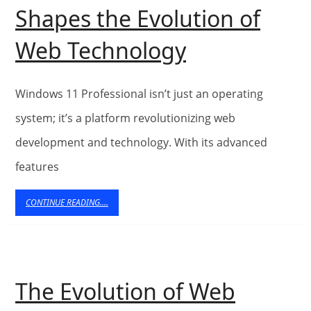
Shapes the Evolution of
Building
Web Technology
the
Future:
Windows 11 Professional isn’t just an operating
Windows
system; it’s a platform revolutionizing web
development and technology. With its advanced
11
features
Professiona
Shapes
CONTINUE
CONTINUE READING....
READING....
the
Evolution
of
The Evolution of Web
Web