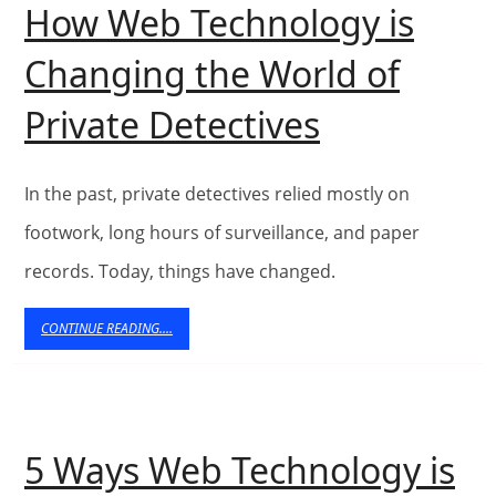
Local
How Web Technology is
Impact
Changing the World of
in
How
Private Detectives
Bodens
Web
Technolog
In the past, private detectives relied mostly on
is
footwork, long hours of surveillance, and paper
records. Today, things have changed.
Changing
the
CONTINUE
CONTINUE READING....
READING....
World
of
Private
5 Ways Web Technology is
Detectives