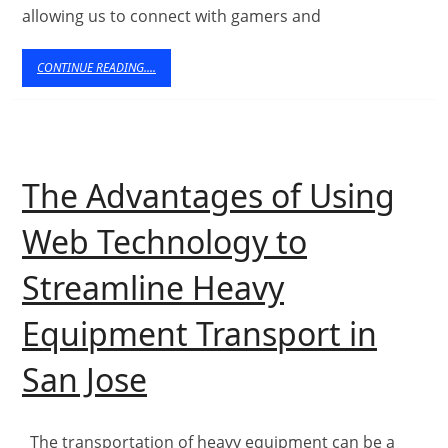
allowing us to connect with gamers and
Te
a
CONTINUE
CONTINUE READING....
READING....
It
Ef
The Advantages of Using
Web Technology to
Streamline Heavy
Equipment Transport in
The
San Jose
Advantages
of
The transportation of heavy equipment can be a