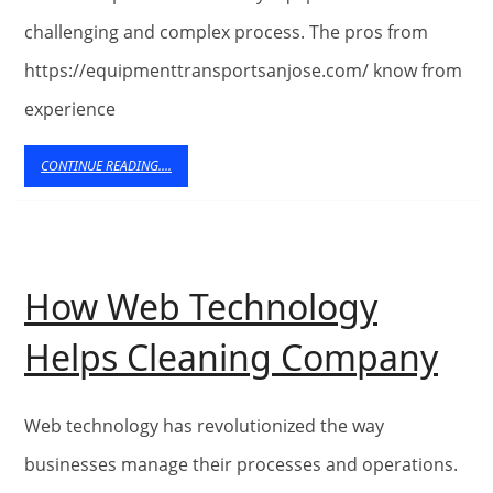
Using
challenging and complex process. The pros from
https://equipmenttransportsanjose.com/ know from
Web
experience
Technology
to
CONTINUE
CONTINUE READING....
READING....
Streamline
Heavy
Equipment
How Web Technology
Transport
Ho
Helps Cleaning Company
in
We
San
Te
Web technology has revolutionized the way
Jose
Hel
businesses manage their processes and operations.