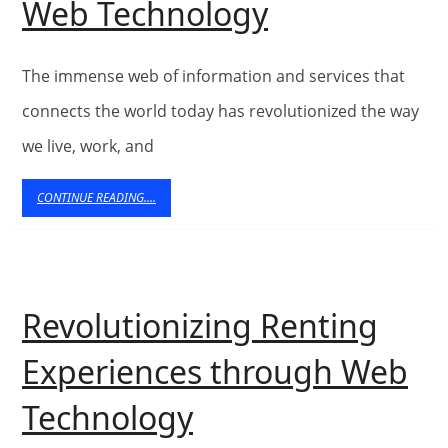
Improving
Web Technology
the
Digital
The immense web of information and services that
Age
connects the world today has revolutionized the way
we live, work, and
with
the
CONTINUE
CONTINUE READING....
READING....
Developme
of
Web
Revolutionizing Renting
Technology
Experiences through Web
Revolutionizing
Technology
Renting