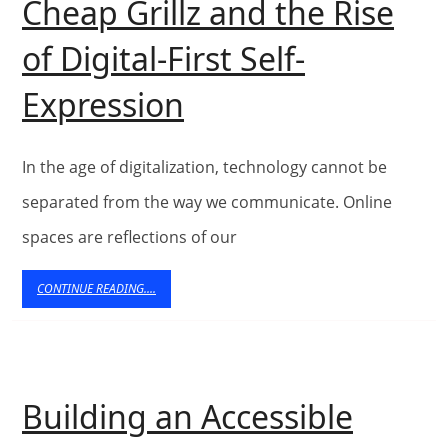
Cheap Grillz and the Rise
Web
of Digital-First Self-
Technolo
Cheap
Expression
to
Grillz
Showcase
and
In the age of digitalization, technology cannot be
Technical
the
separated from the way we communicate. Online
Products
spaces are reflections of our
Rise
of
CONTINUE
CONTINUE READING....
READING....
Digital-
First
Self-
Building an Accessible
Expression