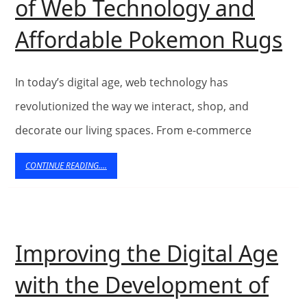
of Web Technology and
Ex
Affordable Pokemon Rugs
th
In
In today’s digital age, web technology has
of
revolutionized the way we interact, shop, and
decorate our living spaces. From e-commerce
W
Te
CONTINUE
CONTINUE READING....
READING....
a
Af
P
Improving the Digital Age
R
with the Development of