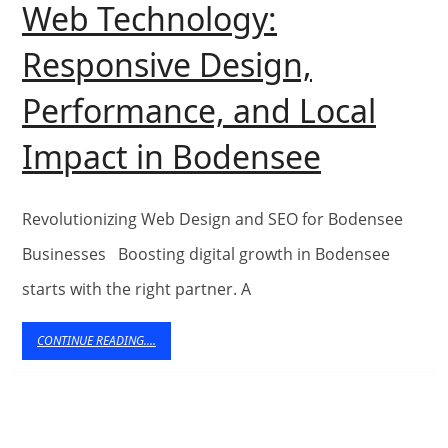
Web Technology:
Experiences
Responsive Design,
Performance, and Local
Eschmed
Impact in Bodensee
Revoluti
Web
Revolutionizing Web Design and SEO for Bodensee
Technol
Businesses Boosting digital growth in Bodensee
starts with the right partner. A
Respons
Design,
CONTINUE
CONTINUE READING....
READING....
Perform
and