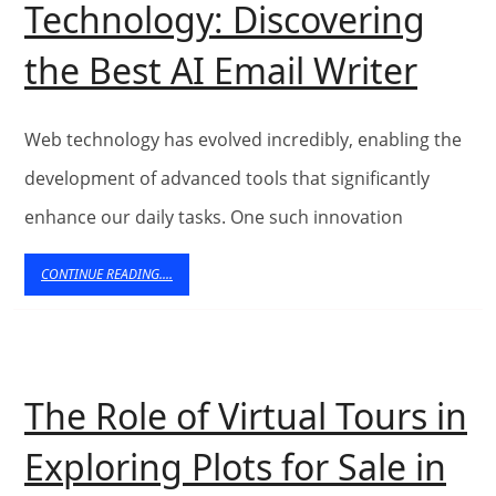
Technology: Discovering
Technology
The
the Best AI Email Writer
Evol
of
Web technology has evolved incredibly, enabling the
Web
development of advanced tools that significantly
enhance our daily tasks. One such innovation
Tech
Disc
CONTINUE
CONTINUE READING....
READING....
the
Best
AI
The Role of Virtual Tours in
Emai
Exploring Plots for Sale in
Writ