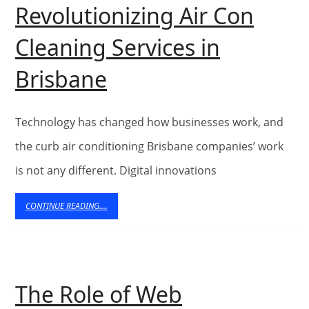
Revolutionizing Air Con
Cleaning Services in
5
Brisbane
Ways
Web
Technology has changed how businesses work, and
Technology
the curb air conditioning Brisbane companies’ work
is not any different. Digital innovations
is
Revolutionizing
CONTINUE
CONTINUE READING....
READING....
Air
Con
Cleaning
The Role of Web