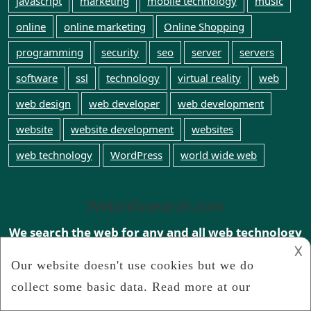
javascript
marketing
mobile technology
music
online
online marketing
Online Shopping
programming
security
seo
server
servers
software
ssl
technology
virtual reality
web
web design
web developer
web development
website
website development
websites
web technology
WordPress
world wide web
Webinfosearch.com
We search the web for any and all web technology
news
𐌢
Connect