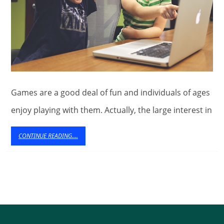
Games are a good deal of fun and individuals of ages
enjoy playing with them. Actually, the large interest in
CONTINUE
CONTINUE READING....
READING....