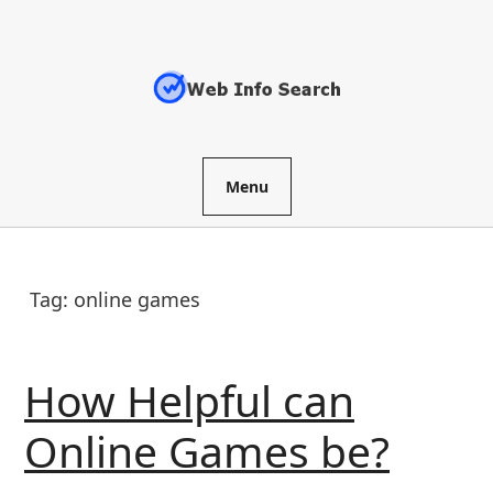
Skip
to
content
Menu
Tag:
online games
How Helpful can
How
Online Games be?