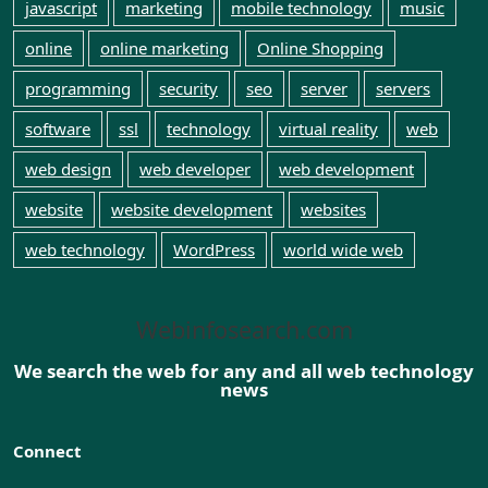
javascript
marketing
mobile technology
music
online
online marketing
Online Shopping
programming
security
seo
server
servers
software
ssl
technology
virtual reality
web
web design
web developer
web development
website
website development
websites
web technology
WordPress
world wide web
Webinfosearch.com
We search the web for any and all web technology
news
Connect