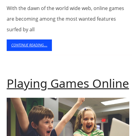
Helpf
With the dawn of the world wide web, online games
can
are becoming among the most wanted features
Onli
surfed by all
Gam
CONTINUE
CONTINUE READING....
READING....
be?
P
Playing Games Online
O