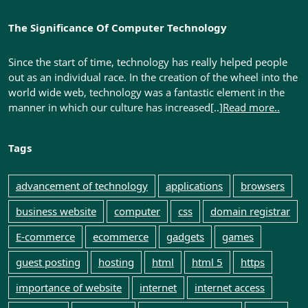
The Significance Of Computer Technology
Since the start of time, technology has really helped people
out as an individual race. In the creation of the wheel into the
world wide web, technology was a fantastic element in the
manner in which our culture has increased[..]
Read more..
Tags
advancement of technology
applications
browsers
business website
computer
css
domain registrar
E-commerce
ecommerce
gadgets
games
guest posting
hosting
html
html 5
https
importance of website
internet
internet access