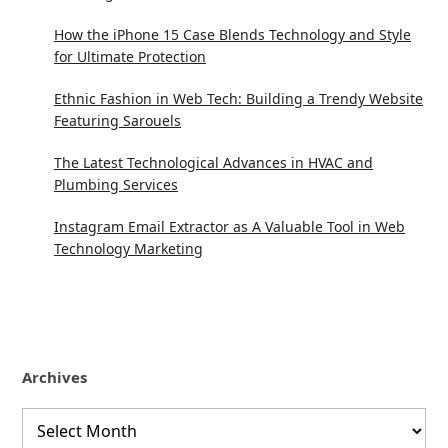
How the iPhone 15 Case Blends Technology and Style
for Ultimate Protection
Ethnic Fashion in Web Tech: Building a Trendy Website
Featuring Sarouels
The Latest Technological Advances in HVAC and
Plumbing Services
Instagram Email Extractor as A Valuable Tool in Web
Technology Marketing
Archives
Archives