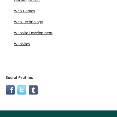
Web Games
Web Technology
Website Development
Websites
Social Profiles