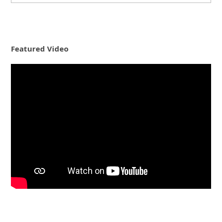
Featured Video