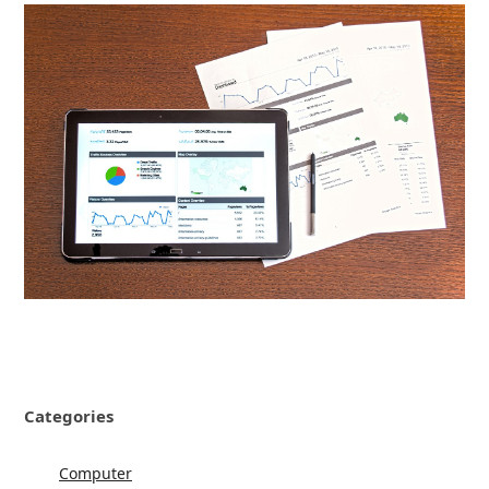
Categories
Computer