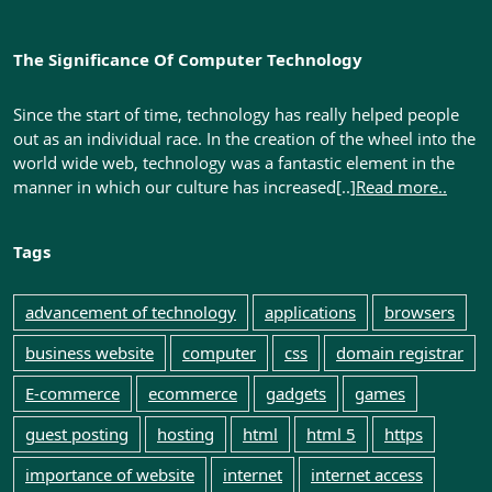
The Significance Of Computer Technology
Since the start of time, technology has really helped people
out as an individual race. In the creation of the wheel into the
world wide web, technology was a fantastic element in the
manner in which our culture has increased[..]
Read more..
Tags
advancement of technology
applications
browsers
business website
computer
css
domain registrar
E-commerce
ecommerce
gadgets
games
guest posting
hosting
html
html 5
https
importance of website
internet
internet access