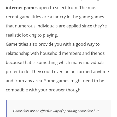
internet games
open to select from. The most
recent game titles are a far cry in the game games
that numerous individuals are applied since they’re
realistic looking to playing.
Game titles also provide you with a good way to
relationship with household members and friends
because that is something which many individuals
prefer to do. They could even be performed anytime
and from any area. Some games might need to be
compatible with your browser though.
Game titles are an effective way of spending some time but