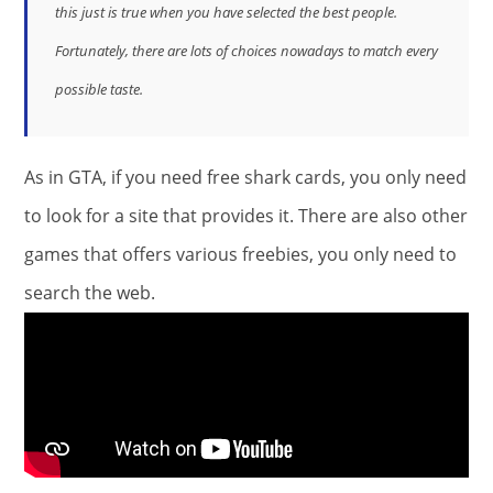
this just is true when you have selected the best people.
Fortunately, there are lots of choices nowadays to match every
possible taste.
As in GTA, if you need free shark cards, you only need
to look for a site that provides it. There are also other
games that offers various freebies, you only need to
search the web.