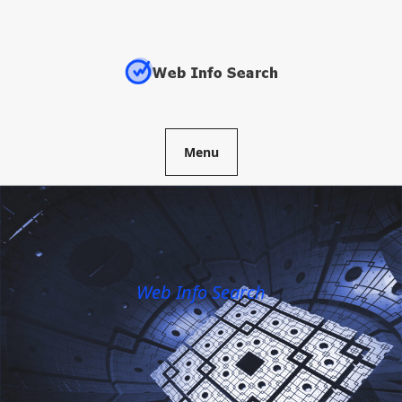
Skip
to
content
Menu
Web Info Search