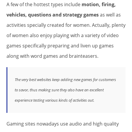
A few of the hottest types include
motion, firing,
vehicles, questions and strategy games
as well as
activities specially created for women. Actually, plenty
of women also enjoy playing with a variety of video
games specifically preparing and liven up games
along with word games and brainteasers.
The very best websites keep adding new games for customers
to savor, thus making sure they also have an excellent
experience testing various kinds of activities out.
Gaming sites nowadays use audio and high quality