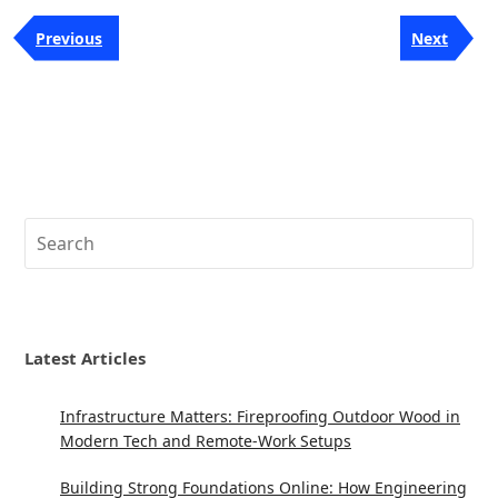
Post
Previous
Next
Previous
Next
navigation
Post
Post
Search
Latest Articles
Infrastructure Matters: Fireproofing Outdoor Wood in
Modern Tech and Remote-Work Setups
Building Strong Foundations Online: How Engineering