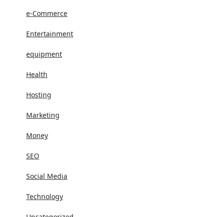
e-Commerce
Entertainment
equipment
Health
Hosting
Marketing
Money
SEO
Social Media
Technology
Uncategorized