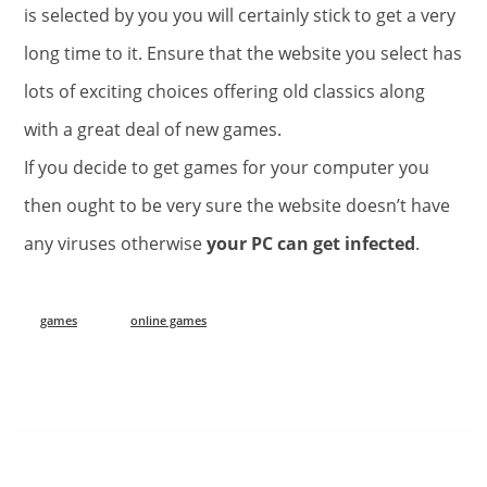
is selected by you you will certainly stick to get a very
long time to it. Ensure that the website you select has
lots of exciting choices offering old classics along
with a great deal of new games.
If you decide to get games for your computer you
then ought to be very sure the website doesn’t have
any viruses otherwise
your PC can get infected
.
games
online games