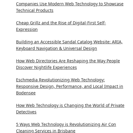
Companies Use Modern Web Technology to Showcase
Technical Products
Cheap Grillz and the Rise of Digital-First Self-
Expression
Building an Accessible Sandal Catalog Website: ARIA,
Keyboard Navigation & Universal Design
How Web Directories Are Reshaping the Way People
Discover Nightlife Experiences
Eschmedia Revolutionizing Web Technology:
Responsive Design, Performance, and Local Impact in
Bodensee
How Web Technology is Changing the World of Private
Detectives
5 Ways Web Technology is Revolutionizing Air Con
Cleaning Services in Brisbane