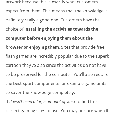
artwork because this is exactly what customers
expect from them. This means that the knowledge is
definitely really a good one. Customers have the
choice of
installing the activities towards the
computer before enjoying them about the
browser or enjoying them
. Sites that provide free
flash games are incredibly popular due to the superb
cartoon they’ve also since the activities do not have
to be preserved for the computer. You’ll also require
the best sport components for example game units
to savor the knowledge completely.
It
doesn’t need a large amount of work
to find the
perfect gaming sites to use. You may be sure when it