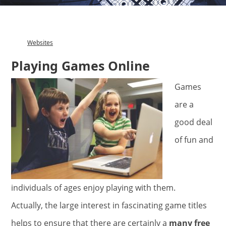
Websites
Category
Playing Games Online
Games
are a
good deal
of fun and
individuals of ages enjoy playing with them.
Actually, the large interest in fascinating game titles
helps to ensure that there are certainly a
many free