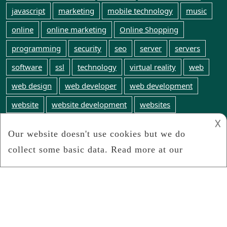
javascript
marketing
mobile technology
music
online
online marketing
Online Shopping
programming
security
seo
server
servers
software
ssl
technology
virtual reality
web
web design
web developer
web development
website
website development
websites
𐌢
web technology
WordPress
world wide web
Webinfosearch.com
We search the web for any and all web technology
news
Connect