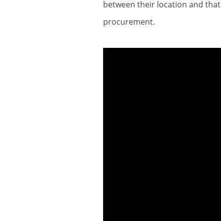
between their location and that
procurement.