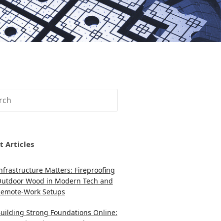
ch
t Articles
nfrastructure Matters: Fireproofing
utdoor Wood in Modern Tech and
emote-Work Setups
uilding Strong Foundations Online: