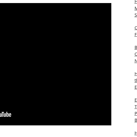
H
M
S
C
F
B
C
N
H
t
E
E
T
P
B
H