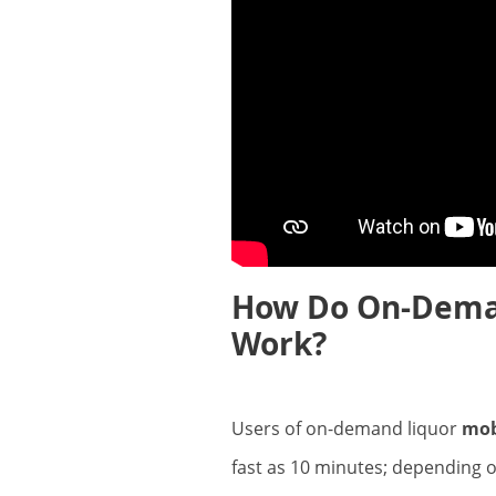
How Do On-Deman
Work?
Users of on-demand liquor
mob
fast as 10 minutes; depending o