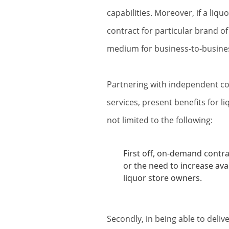
capabilities. Moreover, if a liqu
contract for particular brand of 
medium for business-to-busines
Partnering with independent co
services, present benefits for 
not limited to the following:
First off, on-demand contrac
or the need to increase avai
liquor store owners.
Secondly, in being able to deliv