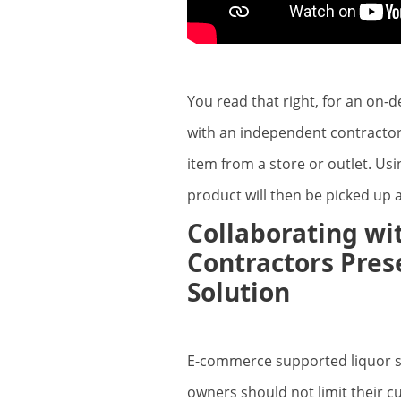
You read that right, for an on-
with an independent contractor
item from a store or outlet. Us
product will then be picked up 
Collaborating w
Contractors Prese
Solution
E-commerce supported liquor sto
owners should not limit their