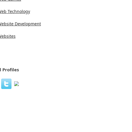
eb Technology
ebsite Development
ebsites
l Profiles