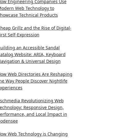
ow Engineering Companies Use
odern Web Technology to
howcase Technical Products
heap Grillz and the Rise of Digital-
irst Self-Expression
uilding an Accessible Sandal
atalog Website: ARIA, Keyboard
avigation & Universal Design
ow Web Directories Are Reshaping
he Way People Discover Nightlife
xperiences
schmedia Revolutionizing Web
echnology: Responsive Design,
erformance, and Local Impact in
odensee
ow Web Technology is Changing