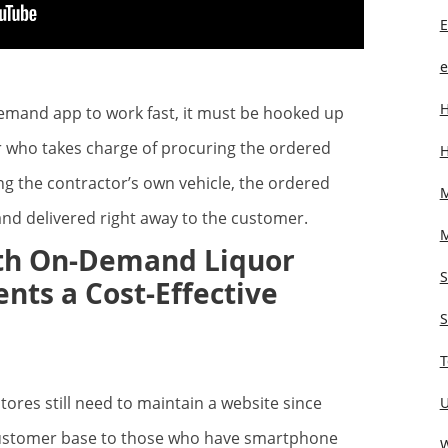
E
e
H
demand app to work fast, it must be hooked up
 who takes charge of procuring the ordered
H
ing the contractor’s own vehicle, the ordered
M
and delivered right away to the customer.
ith On-Demand Liquor
nts a Cost-Effective
S
T
res still need to maintain a website since
U
 customer base to those who have smartphone