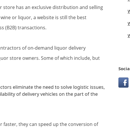
or store has an exclusive distribution and selling
W
wine or liquor, a website is still the best
W
s (B2B) transactions.
W
ntractors of on-demand liquor delivery
liquor store owners. Some of which include, but
Socia
tors eliminate the need to solve logistic issues,
lability of delivery vehicles on the part of the
er faster, they can speed up the conversion of