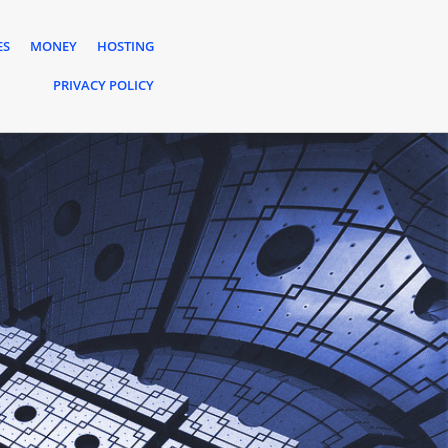
ES
MONEY
HOSTING
PRIVACY POLICY
s