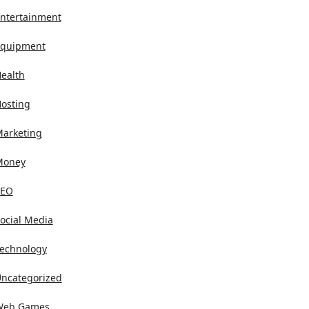
ntertainment
quipment
ealth
osting
arketing
Money
SEO
ocial Media
echnology
ncategorized
Web Games