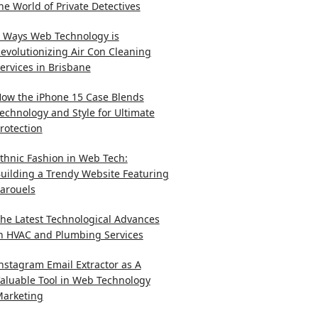
he World of Private Detectives
 Ways Web Technology is
evolutionizing Air Con Cleaning
ervices in Brisbane
ow the iPhone 15 Case Blends
echnology and Style for Ultimate
rotection
thnic Fashion in Web Tech:
uilding a Trendy Website Featuring
arouels
he Latest Technological Advances
n HVAC and Plumbing Services
nstagram Email Extractor as A
aluable Tool in Web Technology
arketing