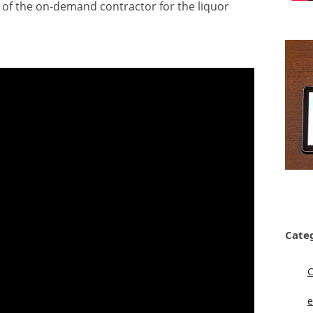
 of the on-demand contractor for the liquor
Cate