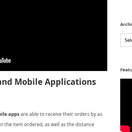
Arch
Archi
Feat
d Mobile Applications
ile apps
are able to receive their orders by as
n the item ordered, as well as the distance