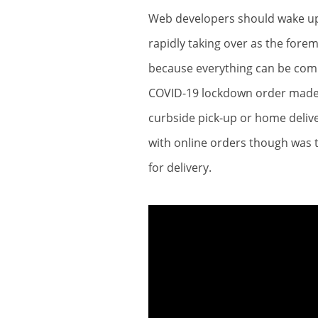
Web developers should wake up 
rapidly taking over as the for
because everything can be comp
COVID-19 lockdown order made a 
curbside pick-up or home deliv
with online orders though was t
for delivery.