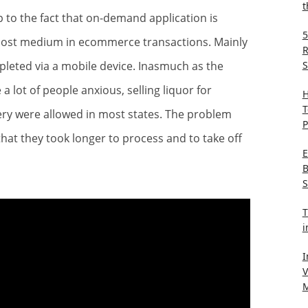
t
to the fact that on-demand application is
5
emost medium in ecommerce transactions. Mainly
R
S
leted via a mobile device. Inasmuch as the
lot of people anxious, selling liquor for
H
T
ery were allowed in most states. The problem
P
hat they took longer to process and to take off
E
B
S
T
i
I
V
M