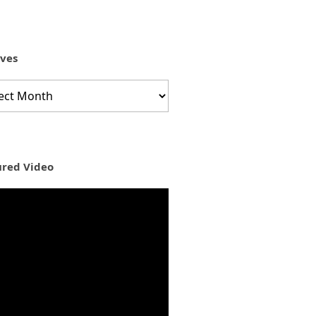
ives
ves
ured Video