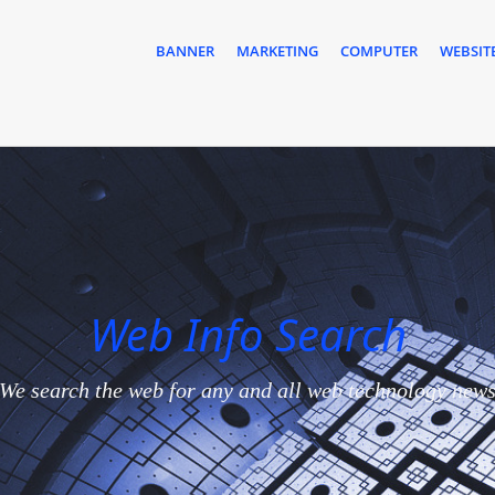
BANNER
MARKETING
COMPUTER
WEBSIT
Web Info Search
We search the web for any and all web technology new