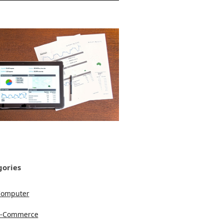
gories
Computer
e-Commerce