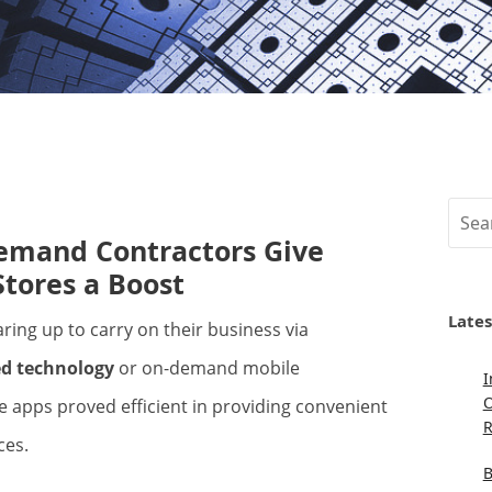
Sear
mand Contractors Give
Stores a Boost
Lates
d technology
or on-demand mobile
I
O
 apps proved efficient in providing convenient
R
ces.
B