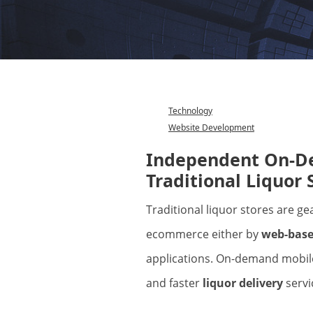
Technology
Website Development
Category
Independent On-De
Traditional Liquor 
Traditional liquor stores are gearing up to carry on their business via
ecommerce either by
web-base
applications. On-demand mobile
and faster
liquor delivery
servi