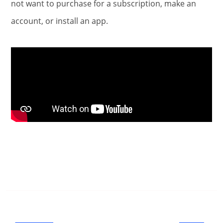
not want to purchase for a subscription, make an
account, or install an app.