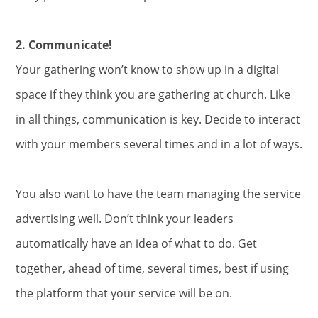
2. Communicate!
Your gathering won’t know to show up in a digital
space if they think you are gathering at church. Like
in all things, communication is key. Decide to interact
with your members several times and in a lot of ways.
You also want to have the team managing the service
advertising well. Don’t think your leaders
automatically have an idea of what to do. Get
together, ahead of time, several times, best if using
the platform that your service will be on.