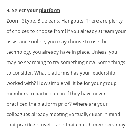
3. Select your
platform
.
Zoom. Skype. BlueJeans. Hangouts. There are plenty
of choices to choose from! If you already stream your
assistance online, you may choose to use the
technology you already have in place. Unless, you
may be searching to try something new. Some things
to consider: What platforms has your leadership
worked with? How simple will it be for your group
members to participate in if they have never
practiced the platform prior? Where are your
colleagues already meeting vortually? Bear in mind
that practice is useful and that church members may