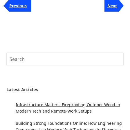
Post
Previous
Next
Previous
Next
navigation
Post
Post
Search
Latest Articles
Infrastructure Matters: Fireproofing Outdoor Wood in
Modern Tech and Remote-Work Setups
Building Strong Foundations Online: How Engineering
Companies Use Modern Web Technology to Showcase