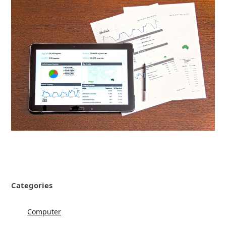
Categories
Computer