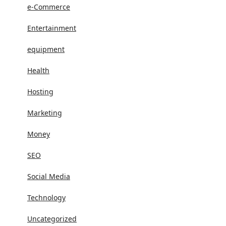
e-Commerce
Entertainment
equipment
Health
Hosting
Marketing
Money
SEO
Social Media
Technology
Uncategorized