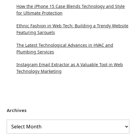
How the iPhone 15 Case Blends Technology and Style
for Ultimate Protection
Ethnic Fashion in Web Tech: Building a Trendy Website
Featuring Sarouels
The Latest Technological Advances in HVAC and
Plumbing Services
Instagram Email Extractor as A Valuable Tool in Web
Technology Marketing
Archives
Archives