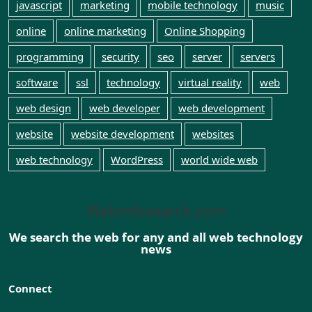
javascript
marketing
mobile technology
music
online
online marketing
Online Shopping
programming
security
seo
server
servers
software
ssl
technology
virtual reality
web
web design
web developer
web development
website
website development
websites
web technology
WordPress
world wide web
Webinfosearch.com
We search the web for any and all web technology
news
Connect