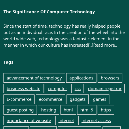
The Significance Of Computer Technology
Since the start of time, technology has really helped people
out as an individual race. In the creation of the wheel into the
world wide web, technology was a fantastic element in the
manner in which our culture has increased[..]
Read more..
Tags
advancement of technology
applications
browsers
business website
computer
css
domain registrar
E-commerce
ecommerce
gadgets
games
guest posting
hosting
html
html 5
https
importance of website
internet
internet access