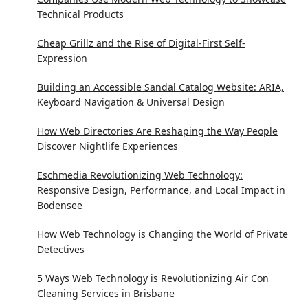
Technical Products
Cheap Grillz and the Rise of Digital-First Self-
Expression
Building an Accessible Sandal Catalog Website: ARIA,
Keyboard Navigation & Universal Design
How Web Directories Are Reshaping the Way People
Discover Nightlife Experiences
Eschmedia Revolutionizing Web Technology:
Responsive Design, Performance, and Local Impact in
Bodensee
How Web Technology is Changing the World of Private
Detectives
5 Ways Web Technology is Revolutionizing Air Con
Cleaning Services in Brisbane