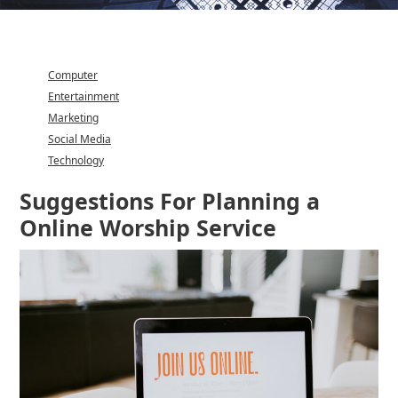
Computer
Entertainment
Marketing
Social Media
Technology
Category
Suggestions For Planning a
Online Worship Service