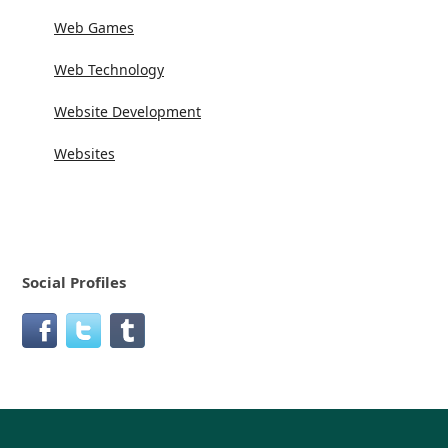
Web Games
Web Technology
Website Development
Websites
Social Profiles