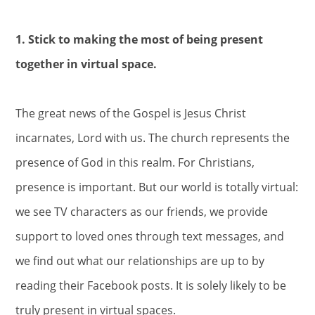
1. Stick to making the most of being present
together in virtual space.
The great news of the Gospel is Jesus Christ
incarnates, Lord with us. The church represents the
presence of God in this realm. For Christians,
presence is important. But our world is totally virtual:
we see TV characters as our friends, we provide
support to loved ones through text messages, and
we find out what our relationships are up to by
reading their Facebook posts. It is solely likely to be
truly present in virtual spaces.