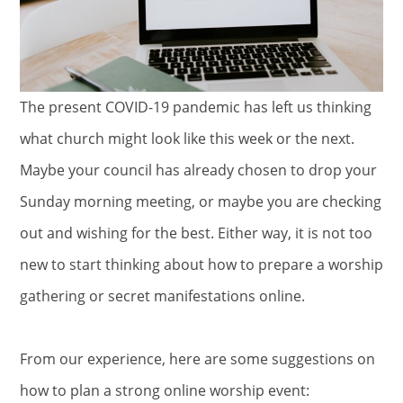
The present COVID-19 pandemic has left us thinking
what church might look like this week or the next.
Maybe your council has already chosen to drop your
Sunday morning meeting, or maybe you are checking
out and wishing for the best. Either way, it is not too
new to start thinking about how to prepare a worship
gathering or secret manifestations online.
From our experience, here are some suggestions on
how to plan a strong online worship event: