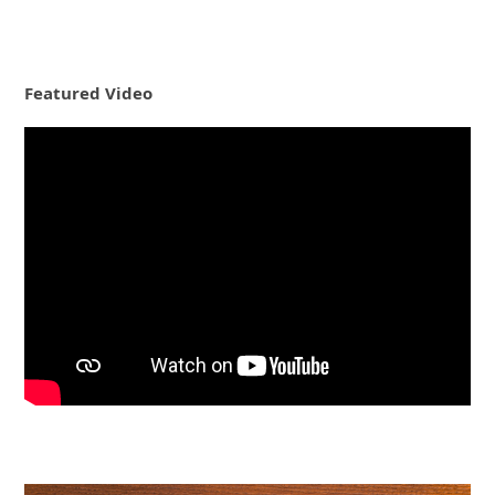
Featured Video