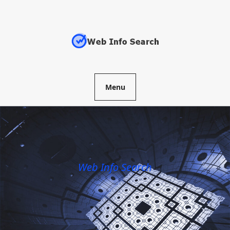
Skip
to
content
Menu
Web Info Search