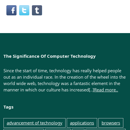
The Significance Of Computer Technology
Since the start of time, technology has really helped people
out as an individual race. In the creation of the wheel into the
world wide web, technology was a fantastic element in the
manner in which our culture has increased[..]
Read more..
Tags
advancement of technology
applications
browsers