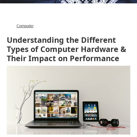
Computer
Category
Understanding the Different
Types of Computer Hardware &
Their Impact on Performance