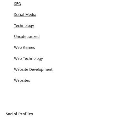
SEO
Social Media
Technology
Uncategorized
Web Games
Web Technology
Website Development
Websites
Social Profiles