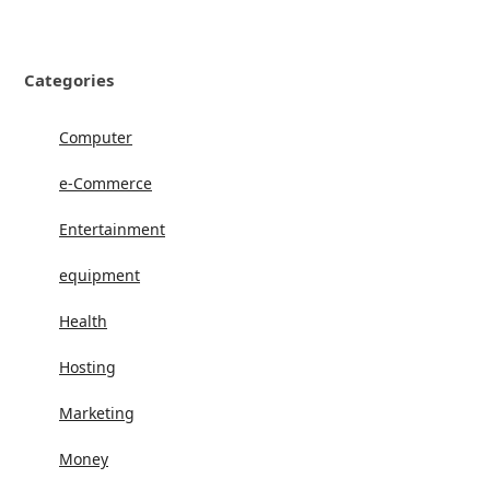
Categories
Computer
e-Commerce
Entertainment
equipment
Health
Hosting
Marketing
Money