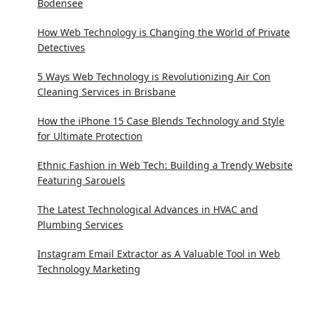
Bodensee
How Web Technology is Changing the World of Private
Detectives
5 Ways Web Technology is Revolutionizing Air Con
Cleaning Services in Brisbane
How the iPhone 15 Case Blends Technology and Style
for Ultimate Protection
Ethnic Fashion in Web Tech: Building a Trendy Website
Featuring Sarouels
The Latest Technological Advances in HVAC and
Plumbing Services
Instagram Email Extractor as A Valuable Tool in Web
Technology Marketing