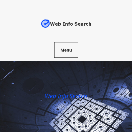
Skip
to
content
Menu
Web Info Search