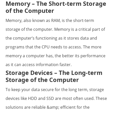
Memory – The Short-term Storage
of the Computer
Memory, also known as RAM, is the short-term
storage of the computer. Memory is a critical part of
the computer’s functioning as it stores data and
programs that the CPU needs to access. The more
memory a computer has, the better its performance
as it can access information faster.
Storage Devices – The Long-term
Storage of the Computer
To keep your data secure for the long term, storage
devices like HDD and SSD are most often used. These
solutions are reliable &amp; efficient for the