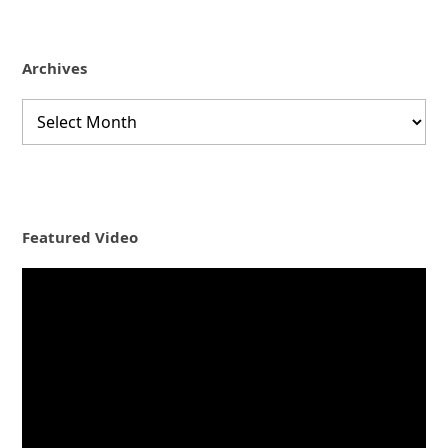
Archives
Archives
Featured Video