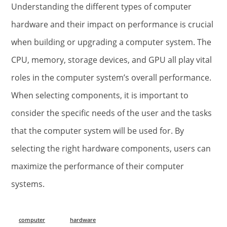
Understanding the different types of computer
hardware and their impact on performance is crucial
when building or upgrading a computer system. The
CPU, memory, storage devices, and GPU all play vital
roles in the computer system’s overall performance.
When selecting components, it is important to
consider the specific needs of the user and the tasks
that the computer system will be used for. By
selecting the right hardware components, users can
maximize the performance of their computer
systems.
computer
hardware