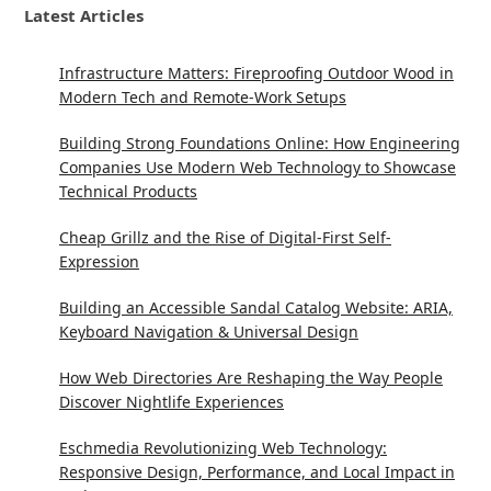
Latest Articles
Infrastructure Matters: Fireproofing Outdoor Wood in
Modern Tech and Remote-Work Setups
Building Strong Foundations Online: How Engineering
Companies Use Modern Web Technology to Showcase
Technical Products
Cheap Grillz and the Rise of Digital-First Self-
Expression
Building an Accessible Sandal Catalog Website: ARIA,
Keyboard Navigation & Universal Design
How Web Directories Are Reshaping the Way People
Discover Nightlife Experiences
Eschmedia Revolutionizing Web Technology:
Responsive Design, Performance, and Local Impact in