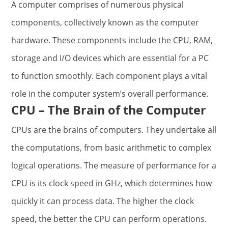
A computer comprises of numerous physical
components, collectively known as the computer
hardware. These components include the CPU, RAM,
storage and I/O devices which are essential for a PC
to function smoothly. Each component plays a vital
role in the computer system’s overall performance.
CPU – The Brain of the Computer
CPUs are the brains of computers. They undertake all
the computations, from basic arithmetic to complex
logical operations. The measure of performance for a
CPU is its clock speed in GHz, which determines how
quickly it can process data. The higher the clock
speed, the better the CPU can perform operations.