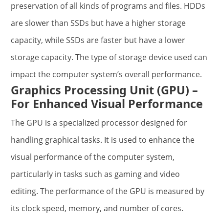
preservation of all kinds of programs and files. HDDs
are slower than SSDs but have a higher storage
capacity, while SSDs are faster but have a lower
storage capacity. The type of storage device used can
impact the computer system’s overall performance.
Graphics Processing Unit (GPU) –
For Enhanced Visual Performance
The GPU is a specialized processor designed for
handling graphical tasks. It is used to enhance the
visual performance of the computer system,
particularly in tasks such as gaming and video
editing. The performance of the GPU is measured by
its clock speed, memory, and number of cores.