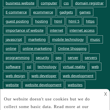
business website
computer
css
domain registrar
E-commerce
ecommerce
gadgets
games
guest posting
hosting
html
html 5
https
importance of website
internet
internet access
javascript
marketing
mobile technology
music
online
online marketing
Online Shopping
programming
security
seo
server
servers
software
ssl
technology
virtual reality
web
web design
web developer
web development
website
website development
websites
𐌢
web technology
WordPress
world wide web