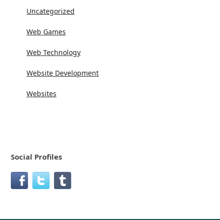
Uncategorized
Web Games
Web Technology
Website Development
Websites
Social Profiles