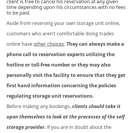
client is free to cancel his reservation at any given
time depending upon his circumstances with no fees
to be paid.
Aside from reserving your own storage unit online,
customers who aren’t comfortable doing trades
online have
other choices
.
They can always make a
phone call to reservation experts utilizing the
hotline or toll-free number or they may also
personally visit the facility to ensure that they get
first hand information concerning the policies
regulating storage unit reservations.
Before making any bookings,
clients should take it
upon themselves to look at the processes of the self
storage provider.
If you are in doubt about the