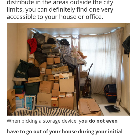
distribute in the areas outside the city
limits, you can definitely find one very
accessible to your house or office.
When picking a storage device, y
ou do not even
have to go out of your house during your initial