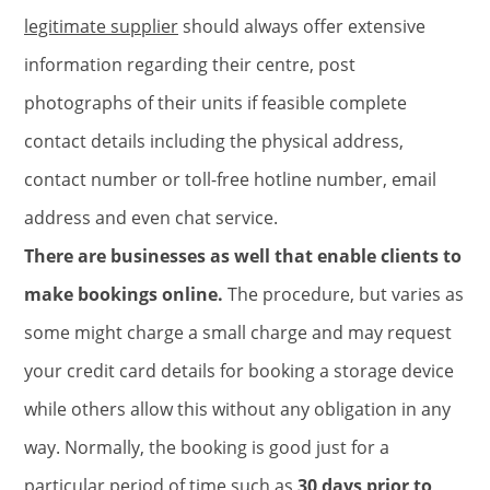
legitimate supplier
should always offer extensive
information regarding their centre, post
photographs of their units if feasible complete
contact details including the physical address,
contact number or toll-free hotline number, email
address and even chat service.
There are businesses as well that enable clients to
make bookings online.
The procedure, but varies as
some might charge a small charge and may request
your credit card details for booking a storage device
while others allow this without any obligation in any
way. Normally, the booking is good just for a
particular period of time such as
30 days prior to