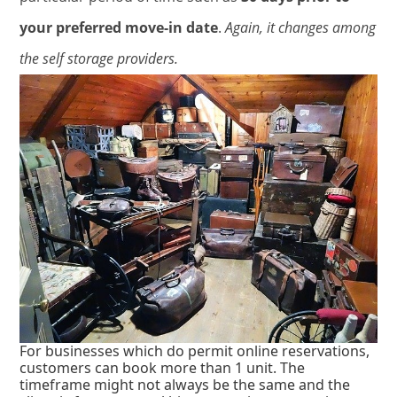
your preferred move-in date
.
Again, it changes among
the self storage providers.
For businesses which do permit online reservations,
customers can book more than 1 unit. The
timeframe might not always be the same and the