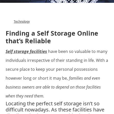
Technology
Category
Finding a Self Storage Online
that’s Reliable
Self storage facilities
have been so valuable to many
individuals irrespective of their standing in life. With a
secure place to keep your personal possessions
however long or short it may be,
families and even
business owners are able to depend on those facilities
when they need them.
Locating the perfect self storage isn’t so
difficult nowadays. As these facilities have