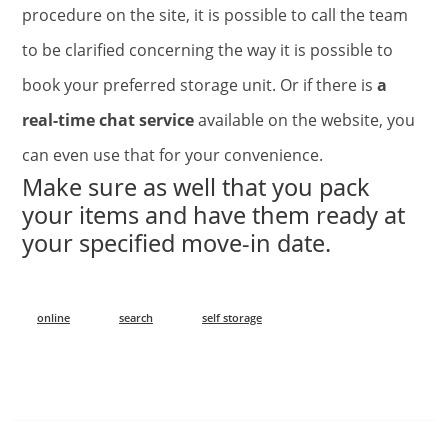
procedure on the site, it is possible to call the team
to be clarified concerning the way it is possible to
book your preferred storage unit. Or if there is
a
real-time chat service
available on the website, you
can even use that for your convenience.
Make sure as well that you pack
your items and have them ready at
your specified move-in date.
online
search
self storage