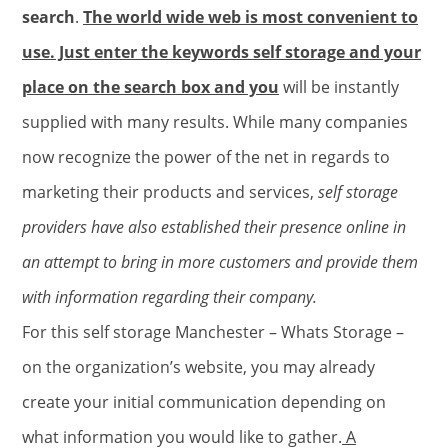
search
.
The world wide web is most convenient to
use. Just enter the keywords self storage and your
place on the search box and you
will be instantly
supplied with many results. While many companies
now recognize the power of the net in regards to
marketing their products and services,
self storage
providers have also established their presence online in
an attempt to bring in more customers and provide them
with information regarding their company.
For this self storage Manchester – Whats Storage –
on the organization’s website, you may already
create your initial communication depending on
what information you would like to gather.
A