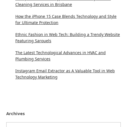
Cleaning Services in Brisbane
How the iPhone 15 Case Blends Technology and Style
for Ultimate Protection
Ethnic Fashion in Web Tech: Building a Trendy Website
Featuring Sarouels
The Latest Technological Advances in HVAC and
Plumbing Services
Instagram Email Extractor as A Valuable Tool in Web
Technology Marketing
Archives
Archives