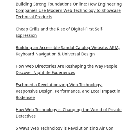
Building Strong Foundations Online: How Engineering
Companies Use Modern Web Technology to Showcase
Technical Products
Cheap Grillz and the Rise of Digital-First Self-
Expression
Building an Accessible Sandal Catalog Website: ARIA,
Keyboard Navigation & Universal Design
How Web Directories Are Reshaping the Way People
Discover Nightlife Experiences
Eschmedia Revolutionizing Web Technology:
Responsive Design, Performance, and Local Impact in
Bodensee
How Web Technology is Changing the World of Private
Detectives
5 Ways Web Technology is Revolutionizing Air Con