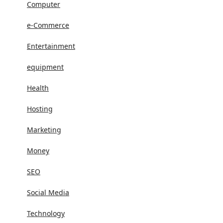
Computer
e-Commerce
Entertainment
equipment
Health
Hosting
Marketing
Money
SEO
Social Media
Technology