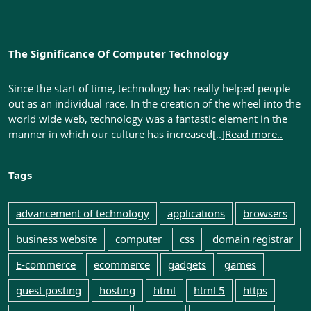
The Significance Of Computer Technology
Since the start of time, technology has really helped people
out as an individual race. In the creation of the wheel into the
world wide web, technology was a fantastic element in the
manner in which our culture has increased[..]
Read more..
Tags
advancement of technology
applications
browsers
business website
computer
css
domain registrar
E-commerce
ecommerce
gadgets
games
guest posting
hosting
html
html 5
https