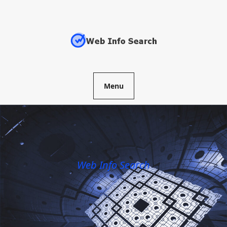
Skip
to
content
Menu
Web Info Search