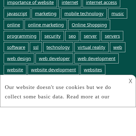
importance of website
internet
internet access
javascript
marketing
mobile technology
music
online
online marketing
Online Shopping
programming
security
seo
server
servers
software
ssl
technology
virtual reality
web
web design
web developer
web development
website
website development
websites
𐌢
web technology
WordPress
world wide web
Webinfosearch.com
We search the web for any and all web technology
news