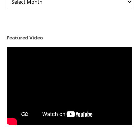
Featured Video