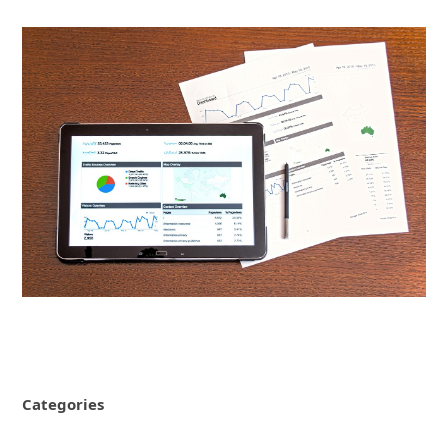
Categories