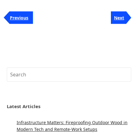
Post
Previous
Next
Previous
Next
navigation
Post
Post
Search
Latest Articles
Infrastructure Matters: Fireproofing Outdoor Wood in
Modern Tech and Remote-Work Setups