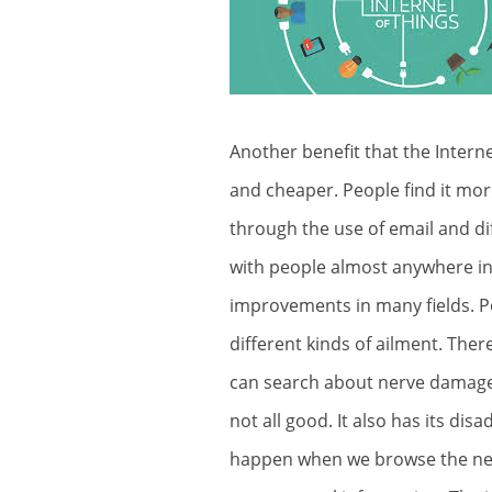
Another benefit that the Inter
and cheaper. People find it mor
through the use of email and di
with people almost anywhere in 
improvements in many fields. P
different kinds of ailment. Ther
can search about
nerve damag
not all good. It also has its di
happen when we browse the net. 