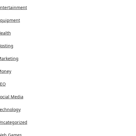
ntertainment
quipment
ealth
osting
arketing
Money
SEO
ocial Media
echnology
ncategorized
Web Games