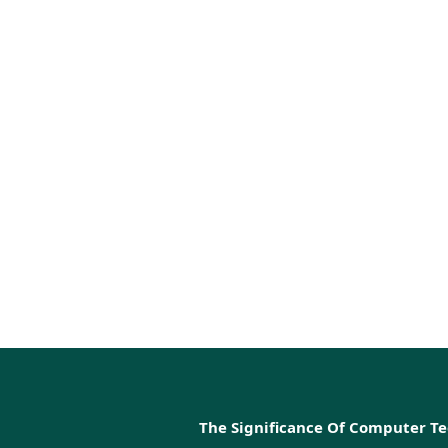
The Significance Of Computer T