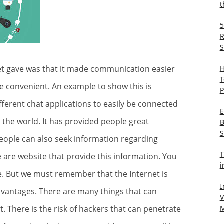
t
5
R
S
H
net gave was that it made communication easier
T
e convenient. An example to show this is
P
fferent chat applications to easily be connected
E
the world. It has provided people great
B
S
eople can also seek information regarding
T
e are website that provide this information. You
i
e
. But we must remember that the Internet is
I
sadvantages. There are many things that can
V
M
There is the risk of hackers that can penetrate