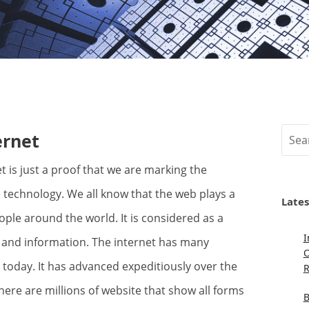
Sear
ernet
technology. We all know that the web plays a
Lates
eople around the world. It is considered as a
I
 and information. The internet has many
O
s today. It has advanced expeditiously over the
R
here are millions of website that show all forms
B