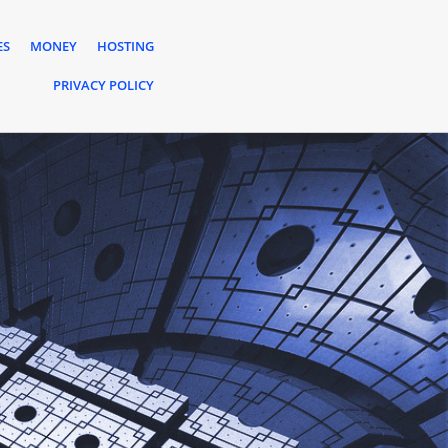
ES
MONEY
HOSTING
PRIVACY POLICY
s