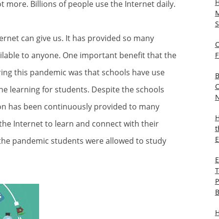
H
t more. Billions of people use the Internet daily.
M
S
ernet can give us. It has provided so many
C
ailable to anyone. One important benefit that the
F
ring this pandemic was that schools have use
B
C
ine learning for students. Despite the schools
N
on has been continuously provided to many
H
he Internet to learn and connect with their
t
E
g the pandemic students were allowed to study
E
T
P
B
H