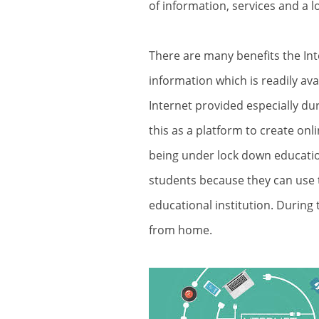
of information, services and a lo
There are many benefits the Int
information which is readily av
Internet provided especially du
this as a platform to create onl
being under lock down educati
students because they can use t
educational institution. Durin
from home.