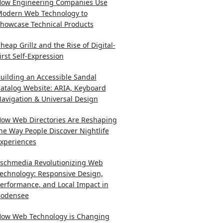
ow Engineering Companies Use
odern Web Technology to
howcase Technical Products
heap Grillz and the Rise of Digital-
irst Self-Expression
uilding an Accessible Sandal
atalog Website: ARIA, Keyboard
avigation & Universal Design
ow Web Directories Are Reshaping
he Way People Discover Nightlife
xperiences
schmedia Revolutionizing Web
echnology: Responsive Design,
erformance, and Local Impact in
odensee
ow Web Technology is Changing