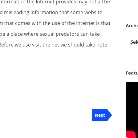
nformation the Internet provides may not all be
d misleading information that some website
m that comes with the use of the Internet is that
Arch
 be a place where sexual predators can take
Archi
efore we use visit the net we should take note
Feat
Next
Next
Post