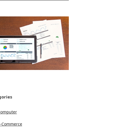
gories
Computer
e-Commerce