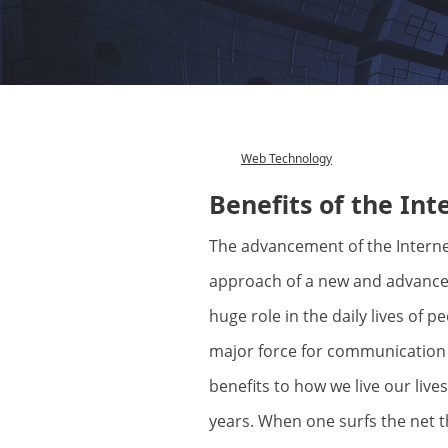
Web Technology
Category
Benefits of the Int
The advancement of the Internet is just a proof that we are marking the
approach of a new and advance 
huge role in the daily lives of p
major force for communication
benefits to how we live our live
years. When one surfs the net t