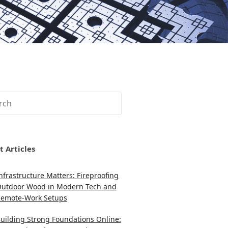
ch
t Articles
nfrastructure Matters: Fireproofing
utdoor Wood in Modern Tech and
emote-Work Setups
uilding Strong Foundations Online: