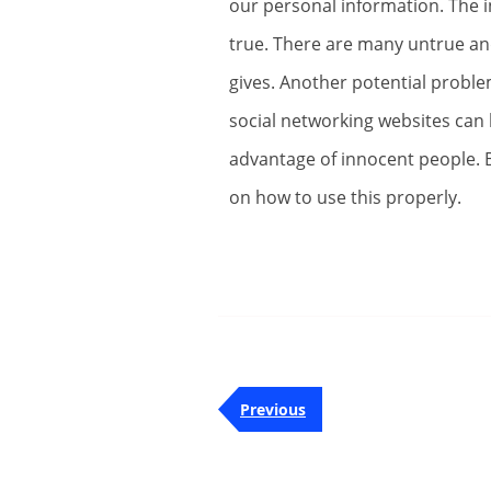
our personal information. The i
true. There are many untrue an
gives. Another potential proble
social networking websites can
advantage of innocent people. B
on how to use this properly.
Post
Previous
Previous
navigation
Post