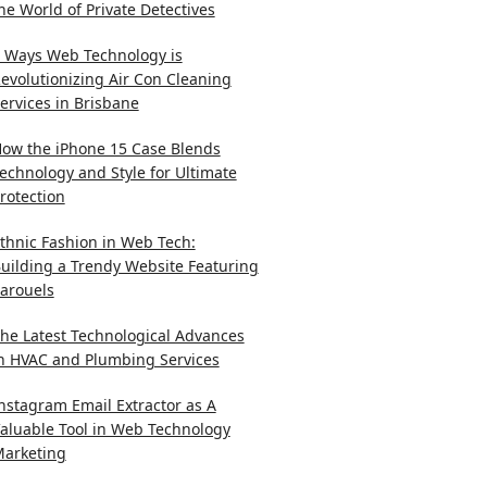
he World of Private Detectives
 Ways Web Technology is
evolutionizing Air Con Cleaning
ervices in Brisbane
ow the iPhone 15 Case Blends
echnology and Style for Ultimate
rotection
thnic Fashion in Web Tech:
uilding a Trendy Website Featuring
arouels
he Latest Technological Advances
n HVAC and Plumbing Services
nstagram Email Extractor as A
aluable Tool in Web Technology
arketing