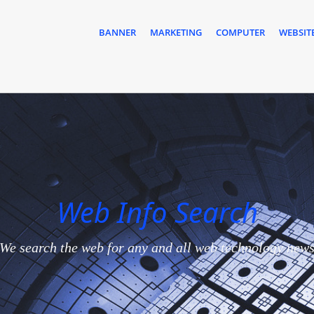
BANNER
MARKETING
COMPUTER
WEBSIT
Web Info Search
We search the web for any and all web technology new