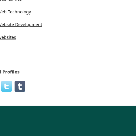
eb Technology
ebsite Development
ebsites
l Profiles