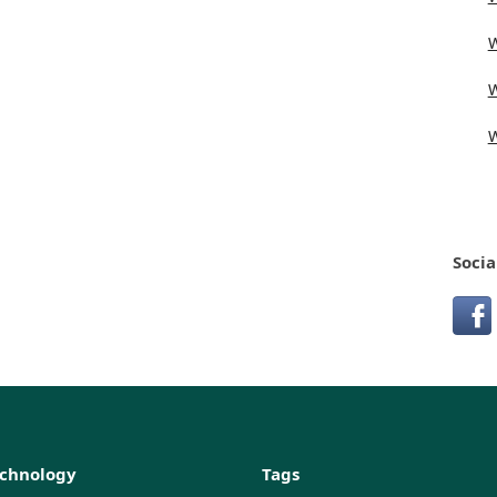
W
W
W
Socia
echnology
Tags