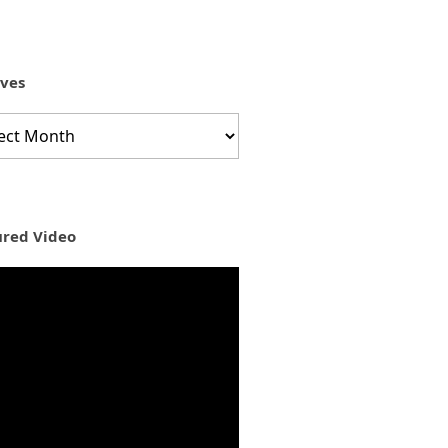
ives
ves
ured Video