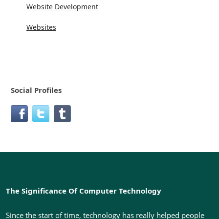
Website Development
Websites
Social Profiles
The Significance Of Computer Technology
Since the start of time, technology has really helped people