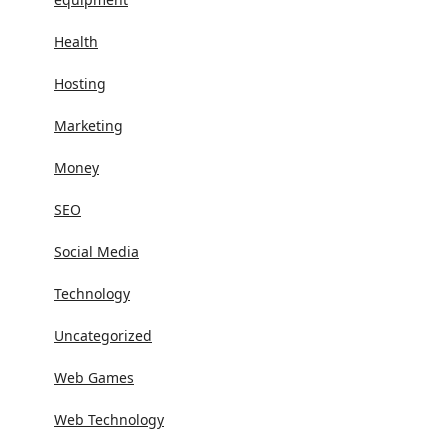
Health
Hosting
Marketing
Money
SEO
Social Media
Technology
Uncategorized
Web Games
Web Technology