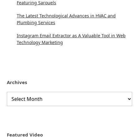
Featuring Sarouels
The Latest Technological Advances in HVAC and
Plumbing Services
Instagram Email Extractor as A Valuable Tool in Web
Technology Marketing
Archives
Archives
Featured Video