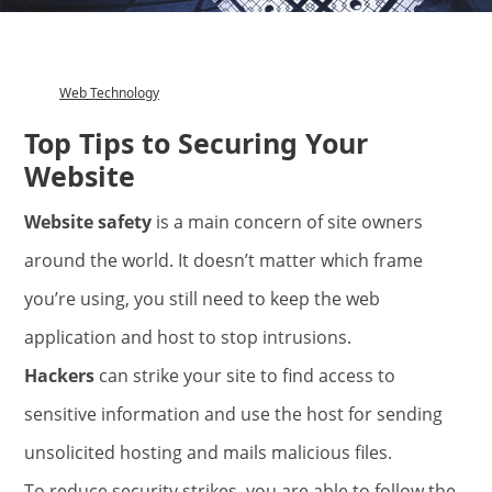
Web Technology
Category
Top Tips to Securing Your
Website
Website safety
is a main concern of site owners
around the world. It doesn’t matter which frame
you’re using, you still need to keep the web
application and host to stop intrusions.
Hackers
can strike your site to find access to
sensitive information and use the host for sending
unsolicited hosting and mails malicious files.
To reduce security strikes, you are able to follow the