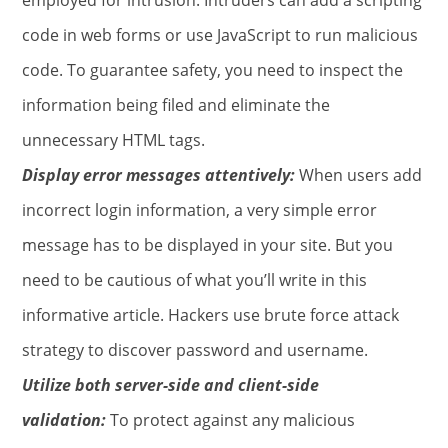
code in web forms or use JavaScript to run malicious
code. To guarantee safety, you need to inspect the
information being filed and eliminate the
unnecessary HTML tags.
Display error messages attentively:
When users add
incorrect login information, a very simple error
message has to be displayed in your site. But you
need to be cautious of what you’ll write in this
informative article. Hackers use brute force attack
strategy to discover password and username.
Utilize both server-side and client-side
validation:
To protect against any malicious