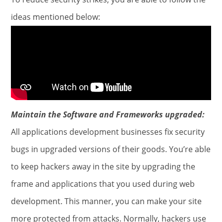
ideas mentioned below:
Maintain the Software and Frameworks upgraded:
All applications development businesses fix security
bugs in upgraded versions of their goods. You’re able
to keep hackers away in the site by upgrading the
frame and applications that you used during web
development. This manner, you can make your site
more protected from attacks. Normally, hackers use