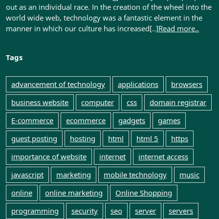
out as an individual race. In the creation of the wheel into the
world wide web, technology was a fantastic element in the
manner in which our culture has increased[..]
Read more..
Tags
advancement of technology
applications
browsers
business website
computer
css
domain registrar
E-commerce
ecommerce
gadgets
games
guest posting
hosting
html
html 5
https
importance of website
internet
internet access
javascript
marketing
mobile technology
music
online
online marketing
Online Shopping
programming
security
seo
server
servers