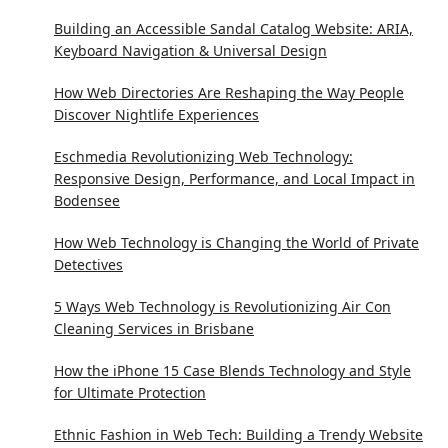
Building an Accessible Sandal Catalog Website: ARIA,
Keyboard Navigation & Universal Design
How Web Directories Are Reshaping the Way People
Discover Nightlife Experiences
Eschmedia Revolutionizing Web Technology:
Responsive Design, Performance, and Local Impact in
Bodensee
How Web Technology is Changing the World of Private
Detectives
5 Ways Web Technology is Revolutionizing Air Con
Cleaning Services in Brisbane
How the iPhone 15 Case Blends Technology and Style
for Ultimate Protection
Ethnic Fashion in Web Tech: Building a Trendy Website