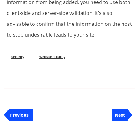
information from being added, you need to use both
client-side and server-side validation. It’s also
advisable to confirm that the information on the host
to stop undesirable leads to your site.
security
website security
Post
Previous
Next
Previous
Next
navigation
Post
Post