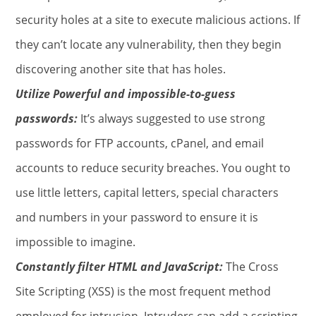
security holes at a site to execute malicious actions. If
they can’t locate any vulnerability, then they begin
discovering another site that has holes.
Utilize Powerful and impossible-to-guess
passwords:
It’s always suggested to use strong
passwords for FTP accounts, cPanel, and email
accounts to reduce security breaches. You ought to
use little letters, capital letters, special characters
and numbers in your password to ensure it is
impossible to imagine.
Constantly filter HTML and JavaScript:
The Cross
Site Scripting (XSS) is the most frequent method
employed for intrusion. Intruders can add a scripting