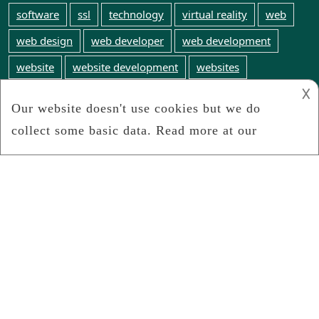
software
ssl
technology
virtual reality
web
web design
web developer
web development
website
website development
websites
𐌢
web technology
WordPress
world wide web
Webinfosearch.com
We search the web for any and all web technology
news
Connect