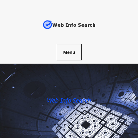
Skip
to
content
Menu
Web Info Search