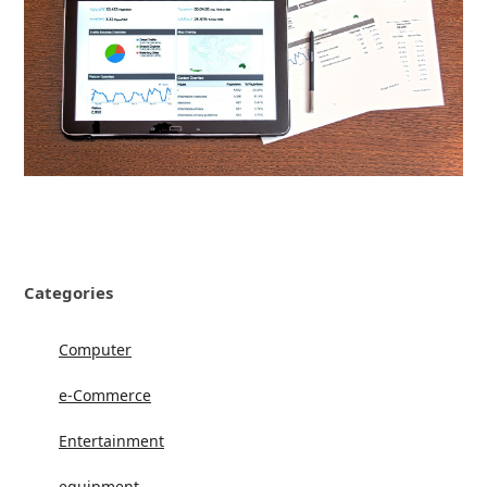
Categories
Computer
e-Commerce
Entertainment
equipment