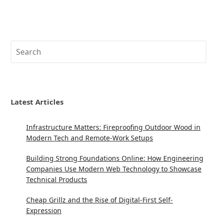
Search
Latest Articles
Infrastructure Matters: Fireproofing Outdoor Wood in
Modern Tech and Remote-Work Setups
Building Strong Foundations Online: How Engineering
Companies Use Modern Web Technology to Showcase
Technical Products
Cheap Grillz and the Rise of Digital-First Self-
Expression